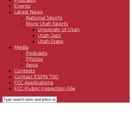
Podcasts
Events
Latest News
National Sports
More Utah Sports
University of Utah
Utah Jazz
Utah State
Media
Podcasts
Photos
Apps
Contests
Contact ESPN 700
FCC Applications
FCC Public Inspection File