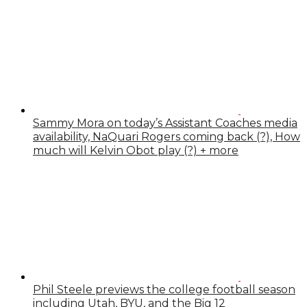
Sammy Mora on today’s Assistant Coaches media
availability, NaQuari Rogers coming back (?), How
much will Kelvin Obot play (?) + more
Phil Steele previews the college football season
including Utah, BYU, and the Big 12