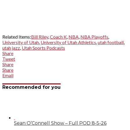
Related Items:
Bill Riley
,
Coach K
,
NBA
,
NBA Playoffs
,
University of Utah
,
University of Utah Athletics
,
utah football
,
utah jazz
,
Utah Sports Podcasts
Share
Tweet
Share
Share
Email
Recommended for you
Sean O’Connell Show – Full POD 8-5-26