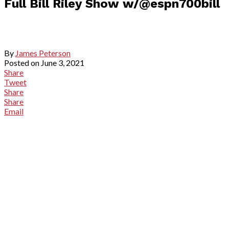
Full Bill Riley Show w/@espn700bill
By
James Peterson
Posted on
June 3, 2021
Share
Tweet
Share
Share
Email