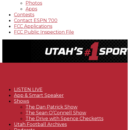
Photos
Apps
Contests
Contact ESPN 700
FCC Applications
FCC Public Inspection File
LISTEN LIVE
App & Smart Speaker
Shows
The Dan Patrick Show
The Sean O’Connell Show
The Drive with Spence Checketts
Utah Football Archives