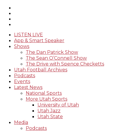
LISTEN LIVE
App & Smart Speaker
Shows
The Dan Patrick Show
The Sean O’Connell Show
The Drive with Spence Checketts
Utah Football Archives
Podcasts
Events
Latest News
National Sports
More Utah Sports
University of Utah
Utah Jazz
Utah State
Media
Podcasts