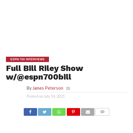
ESPN 700 INTERVIEWS
Full Bill Riley Show
w/@espn700bill
By
James Peterson
Posted on
July 14, 2021