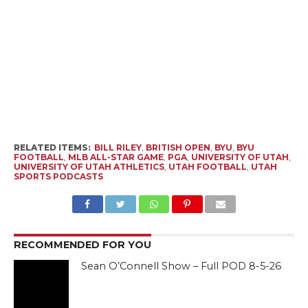
RELATED ITEMS:
BILL RILEY
,
BRITISH OPEN
,
BYU
,
BYU
FOOTBALL
,
MLB ALL-STAR GAME
,
PGA
,
UNIVERSITY OF UTAH
,
UNIVERSITY OF UTAH ATHLETICS
,
UTAH FOOTBALL
,
UTAH
SPORTS PODCASTS
RECOMMENDED FOR YOU
Sean O’Connell Show – Full POD 8-5-26