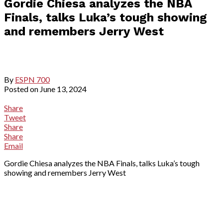
Gordie Chiesa analyzes the NBA
Finals, talks Luka’s tough showing
and remembers Jerry West
By
ESPN 700
Posted on
June 13, 2024
Share
Tweet
Share
Share
Email
Gordie Chiesa analyzes the NBA Finals, talks Luka’s tough
showing and remembers Jerry West