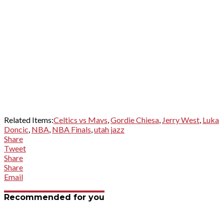
Related Items:
Celtics vs Mavs
,
Gordie Chiesa
,
Jerry West
,
Luka
Doncic
,
NBA
,
NBA Finals
,
utah jazz
Share
Tweet
Share
Share
Email
Recommended for you