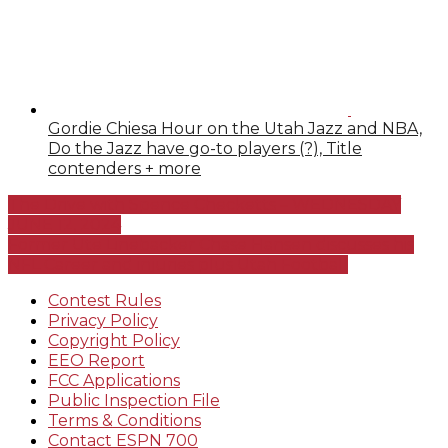
Gordie Chiesa Hour on the Utah Jazz and NBA,
Do the Jazz have go-to players (?), Title
contenders + more
The Drive with Spence Checketts – WEDNESDAY
JUNE 12, 2024
Former Ute Linebacker Chase Hansen discusses his
NFL Career and injuries plus Utah Football
Contest Rules
Privacy Policy
Copyright Policy
EEO Report
FCC Applications
Public Inspection File
Terms & Conditions
Contact ESPN 700