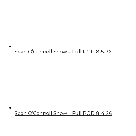
Sean O’Connell Show – Full POD 8-5-26
Sean O’Connell Show – Full POD 8-4-26