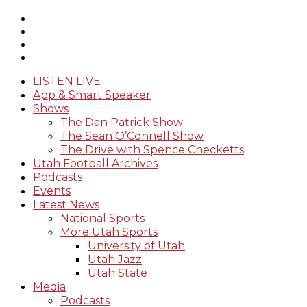
LISTEN LIVE
App & Smart Speaker
Shows
The Dan Patrick Show
The Sean O’Connell Show
The Drive with Spence Checketts
Utah Football Archives
Podcasts
Events
Latest News
National Sports
More Utah Sports
University of Utah
Utah Jazz
Utah State
Media
Podcasts