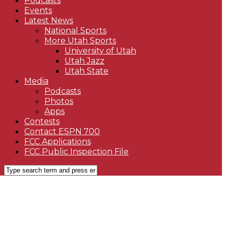
Podcasts
Events
Latest News
National Sports
More Utah Sports
University of Utah
Utah Jazz
Utah State
Media
Podcasts
Photos
Apps
Contests
Contact ESPN 700
FCC Applications
FCC Public Inspection File