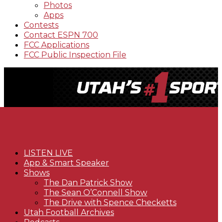
Photos
Apps
Contests
Contact ESPN 700
FCC Applications
FCC Public Inspection File
LISTEN LIVE
App & Smart Speaker
Shows
The Dan Patrick Show
The Sean O’Connell Show
The Drive with Spence Checketts
Utah Football Archives