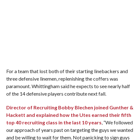
For a team that lost both of their starting linebackers and
three defensive linemen, replenishing the coffers was
paramount. Whittingham said he expects to see nearly half
of the 14 defensive players contribute next fall.
Director of Recruiting Bobby Blechen joined Gunther &
Hackett and explained how the Utes earned their fifth
top 40 recruiting class in the last 10 years
, “We followed
our approach of years past on targeting the guys we wanted
and be willing to wait for them. Not panicking to sign guys