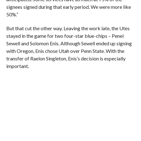
signees signed during that early period. We were more like
50%.”
But that cut the other way. Leaving the work late, the Utes
stayed in the game for two four-star blue-chips – Penei
Sewell and Solomon Enis. Although Sewell ended up signing
with Oregon, Enis chose Utah over Penn State. With the
transfer of Raelon Singleton, Enis’s decision is especially
important.