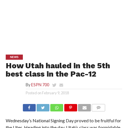
NEWS
How Utah hauled in the 5th
best class in the Pac-12
By
ESPN 700
Posted on
February 9, 2018
Wednesday’s National Signing Day proved to be fruitful for
the Utes. Heading into the day, Utah’s class was formidable