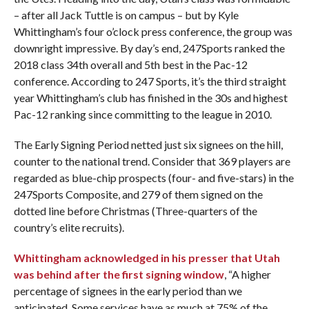
– after all Jack Tuttle is on campus – but by Kyle
Whittingham’s four o’clock press conference, the group was
downright impressive. By day’s end, 247Sports ranked the
2018 class 34th overall and 5th best in the Pac-12
conference. According to 247 Sports, it’s the third straight
year Whittingham’s club has finished in the 30s and highest
Pac-12 ranking since committing to the league in 2010.
The Early Signing Period netted just six signees on the hill,
counter to the national trend. Consider that
369 players are
regarded as blue-chip prospects (four- and five-stars) in the
247Sports Composite, and 279 of them signed on the
dotted line before Christmas (Three-quarters of the
country’s elite recruits).
Whittingham acknowledged in his presser that Utah
was behind after the first signing window
, “A higher
percentage of signees in the early period than we
anticipated. Some services have as much at 75% of the