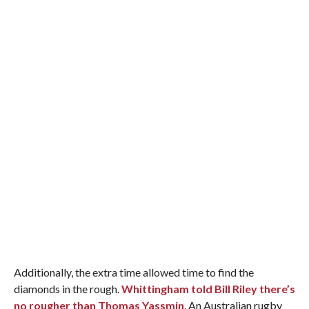
Additionally, the extra time allowed time to find the
diamonds in the rough.
Whittingham told Bill Riley there’s
no rougher than Thomas Yassmin
. An Australian rugby