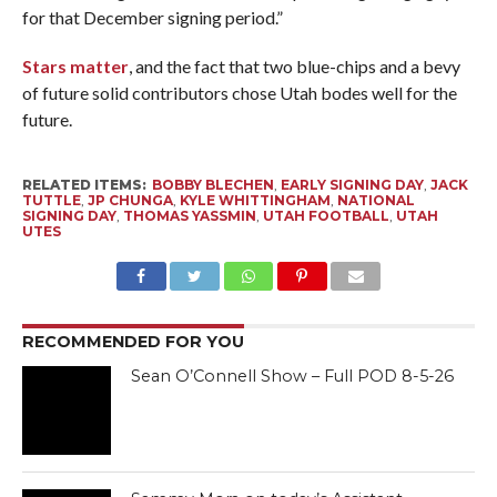
for that December signing period.”
Stars matter
, and the fact that two blue-chips and a bevy
of future solid contributors chose Utah bodes well for the
future.
RELATED ITEMS:
BOBBY BLECHEN
,
EARLY SIGNING DAY
,
JACK
TUTTLE
,
JP CHUNGA
,
KYLE WHITTINGHAM
,
NATIONAL
SIGNING DAY
,
THOMAS YASSMIN
,
UTAH FOOTBALL
,
UTAH
UTES
RECOMMENDED FOR YOU
Sean O’Connell Show – Full POD 8-5-26