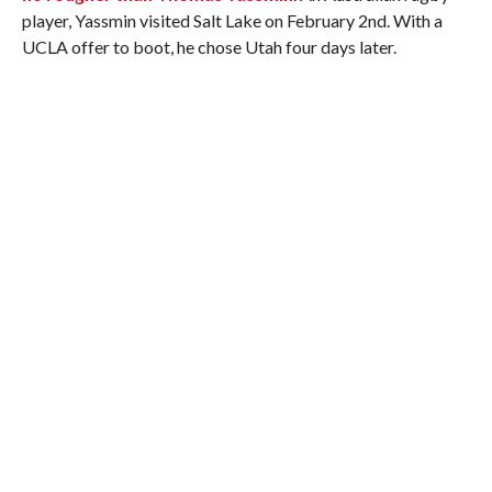
player, Yassmin visited Salt Lake on February 2nd. With a
UCLA offer to boot, he chose Utah four days later.