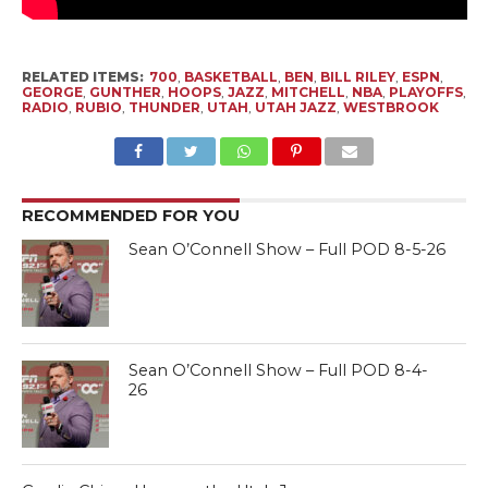
RELATED ITEMS:
700
,
BASKETBALL
,
BEN
,
BILL RILEY
,
ESPN
,
GEORGE
,
GUNTHER
,
HOOPS
,
JAZZ
,
MITCHELL
,
NBA
,
PLAYOFFS
,
RADIO
,
RUBIO
,
THUNDER
,
UTAH
,
UTAH JAZZ
,
WESTBROOK
RECOMMENDED FOR YOU
Sean O’Connell Show – Full POD 8-5-26
Sean O’Connell Show – Full POD 8-4-
26