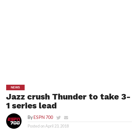
NEWS
Jazz crush Thunder to take 3-
1 series lead
By
ESPN 700
Posted on
April 23, 2018