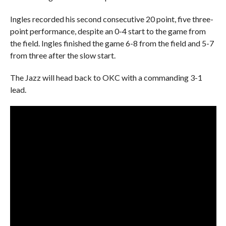
Ingles recorded his second consecutive 20 point, five three-
point performance, despite an 0-4 start to the game from
the field. Ingles finished the game 6-8 from the field and 5-7
from three after the slow start.
The Jazz will head back to OKC with a commanding 3-1
lead.