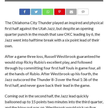
The Oklahoma City Thunder played an inspired and physical
first half against the Utah Jazz, but despite an opening
quarter punch in the mouth that saw OKC leading by 6, the
Jazz went into halftime break with a six point lead of their
own.
After a game three loss, Russell Westbrook guaranteed he
would stop Ricky Rubio’s excellent play, and followed
through by committing four first half fouls in game four, all
at the hands of Rubio. After Westbrook up his fourth, the
Jazz outscored the Thunder 8-3 over the final 1:36 of the
first half, and never gave back their lead in the game.
Coming out in the second half, the Jazz lead quickly
ballooned up to 15 points two minutes into the third quarter,
and the blow out was on. Westbrook would pick up five