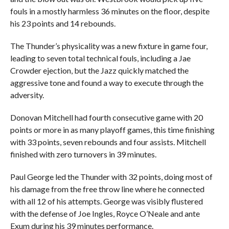
fouls in a mostly harmless 36 minutes on the floor, despite
his 23 points and 14 rebounds.
The Thunder’s physicality was a new fixture in game four,
leading to seven total technical fouls, including a Jae
Crowder ejection, but the Jazz quickly matched the
aggressive tone and found a way to execute through the
adversity.
Donovan Mitchell had fourth consecutive game with 20
points or more in as many playoff games, this time finishing
with 33 points, seven rebounds and four assists. Mitchell
finished with zero turnovers in 39 minutes.
Paul George led the Thunder with 32 points, doing most of
his damage from the free throw line where he connected
with all 12 of his attempts. George was visibly flustered
with the defense of Joe Ingles, Royce O’Neale and ante
Exum during his 39 minutes performance.