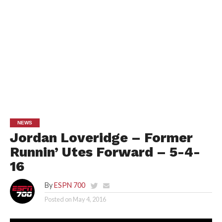
NEWS
Jordan Loveridge – Former
Runnin’ Utes Forward – 5-4-
16
By
ESPN 700
Posted on
May 4, 2016
Au