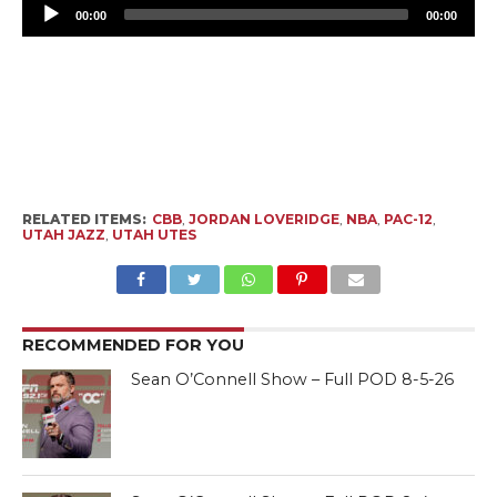
Pl
00:00
00:00
RELATED ITEMS:
CBB
,
JORDAN LOVERIDGE
,
NBA
,
PAC-12
,
UTAH JAZZ
,
UTAH UTES
RECOMMENDED FOR YOU
Sean O’Connell Show – Full POD 8-5-26