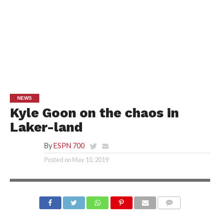
NEWS
Kyle Goon on the chaos in
Laker-land
By
ESPN 700
Posted on
May 10, 2019