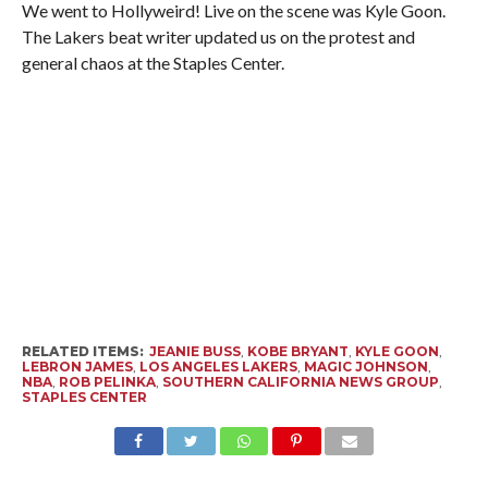
We went to Hollyweird! Live on the scene was Kyle Goon.
The Lakers beat writer updated us on the protest and
general chaos at the Staples Center.
RELATED ITEMS:
JEANIE BUSS
,
KOBE BRYANT
,
KYLE GOON
,
LEBRON JAMES
,
LOS ANGELES LAKERS
,
MAGIC JOHNSON
,
NBA
,
ROB PELINKA
,
SOUTHERN CALIFORNIA NEWS GROUP
,
STAPLES CENTER