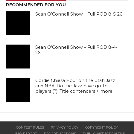
RECOMMENDED FOR YOU
Sean O’Connell Show – Full POD 8-5-26
Sean O’Connell Show – Full POD 8-4-
26
Gordie Chiesa Hour on the Utah Jazz
and NBA, Do the Jazz have go-to
players (?), Title contenders + more
CONTEST RULES
PRIVACY POLICY
COPYRIGHT POLICY
EEO REPORT
FCC APPLICATIONS
PUBLIC INSPECTION FILE