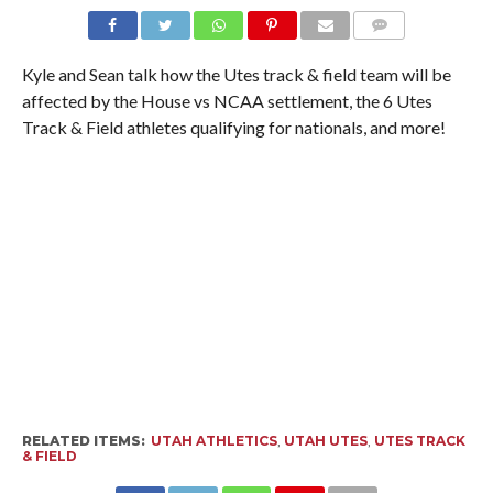
Kyle and Sean talk how the Utes track & field team will be
affected by the House vs NCAA settlement, the 6 Utes
Track & Field athletes qualifying for nationals, and more!
RELATED ITEMS:
UTAH ATHLETICS
,
UTAH UTES
,
UTES TRACK
& FIELD