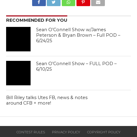
RECOMMENDED FOR YOU
Sean O’Connell Show w/James
Peterson & Bryan Brown – Full POD –
6/24/25
Sean O’Connell Show – FULL POD –
6/10/25
Bill Riley talks Utes FB, news & notes
around CFB + more!
CONTEST RULES
PRIVACY POLICY
COPYRIGHT POLICY