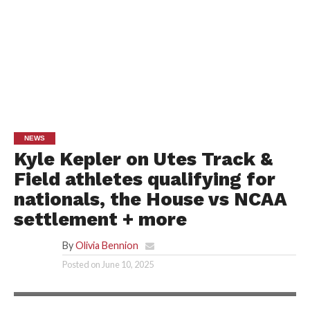
NEWS
Kyle Kepler on Utes Track &
Field athletes qualifying for
nationals, the House vs NCAA
settlement + more
By
Olivia Bennion
Posted on
June 10, 2025
UTAH ATHLETICS