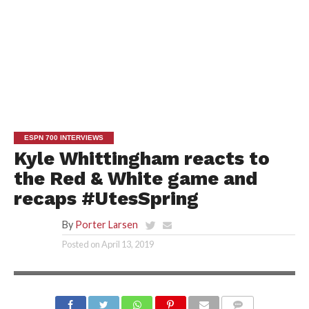
ESPN 700 INTERVIEWS
Kyle Whittingham reacts to
the Red & White game and
recaps #UtesSpring
By
Porter Larsen
Posted on
April 13, 2019