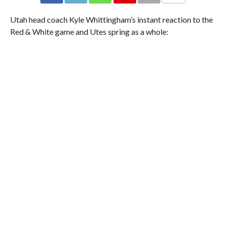
Utah head coach Kyle Whittingham’s instant reaction to the
Red & White game and Utes spring as a whole: