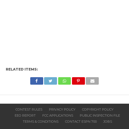
RELATED ITEMS:
CONTEST RULES
PRIVACY POLICY
COPYRIGHT POLICY
EEO REPORT
FCC APPLICATIONS
PUBLIC INSPECTION FILE
TERMS & CONDITIONS
CONTACT ESPN 700
JOBS