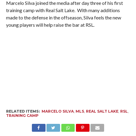
Marcelo Silva joined the media after day three of his first
training camp with Real Salt Lake. With many additions
made to the defense in the offseason, Silva feels the new
young players will help raise the bar at RSL.
RELATED ITEMS:
MARCELO SILVA
,
MLS
,
REAL SALT LAKE
,
RSL
,
TRAINING CAMP