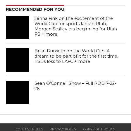
RECOMMENDED FOR YOU
Jenna Fink on the excitement of the
World Cup for sports fans in Utah,
Morgan Scalley era beginning for Utah
FB + more
Brian Dunseth on the World Cup, A
dream to be part of it for the first time,
RSL’s loss to LAFC + more
Sean O’Connell Show – Full POD 7-22-
26
CONTEST RULES
PRIVACY POLICY
COPYRIGHT POLICY