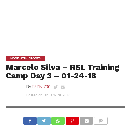
MORE UTAH SPORTS
Marcelo Silva – RSL Training
Camp Day 3 – 01-24-18
By
ESPN 700
Posted on
January 24, 2018