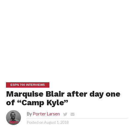
ESPN 700 INTERVIEWS
Marquise Blair after day one
of “Camp Kyle”
By
Porter Larsen
Posted on
August 1, 2018