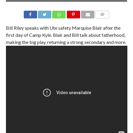
Bill Riley speaks with Ute safety Marquise Blair after the
first day of Camp Kyle. Blair and Bill talk about fatherhood,
making the big play, returning a strong secondary and more.