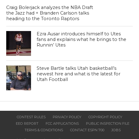
Craig Bolerjack analyzes the NBA Draft
the Jazz had + Branden Carlson talks
heading to the Toronto Raptors
Ezra Ausar introduces himself to Utes
fans and explains what he brings to the
Runnin’ Utes
Steve Bartle talks Utah basketball’s
newest hire and what is the latest for
Utah Football
CONTEST RULES
PRIVACY POLICY
COPYRIGHT POLICY
EEO REPORT
FCC APPLICATIONS
PUBLIC INSPECTION FILE
TERMS & CONDITIONS
CONTACT ESPN 700
JOBS