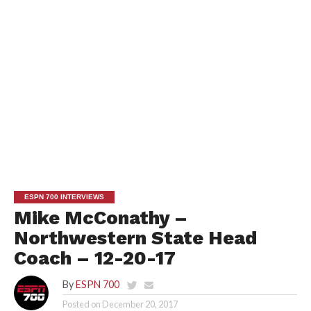
ESPN 700 INTERVIEWS
Mike McConathy –
Northwestern State Head
Coach – 12-20-17
By
ESPN 700
Posted on
December 20, 2017