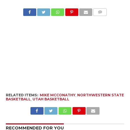
RELATED ITEMS:
MIKE MCCONATHY
,
NORTHWESTERN STATE
BASKETBALL
,
UTAH BASKETBALL
RECOMMENDED FOR YOU