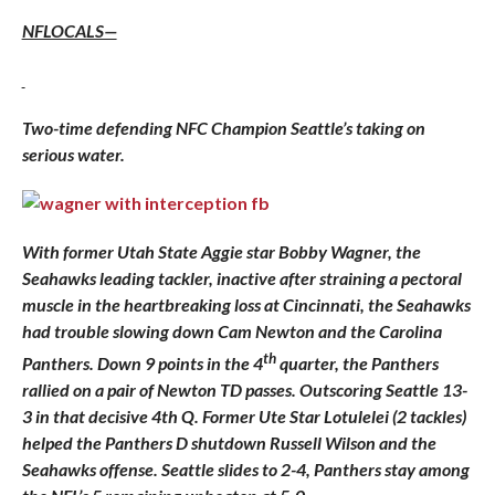
NFLOCALS—
Two-time defending NFC Champion Seattle’s taking on
serious water.
With former Utah State Aggie star Bobby Wagner, the
Seahawks leading tackler, inactive after straining a pectoral
muscle in the heartbreaking loss at Cincinnati, the Seahawks
had trouble slowing down Cam Newton and the Carolina
th
Panthers. Down 9 points in the 4
quarter, the Panthers
rallied on a pair of Newton TD passes. Outscoring Seattle 13-
3 in that decisive 4th Q. Former Ute Star Lotulelei (2 tackles)
helped the Panthers D shutdown Russell Wilson and the
Seahawks offense. Seattle slides to 2-4, Panthers stay among