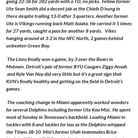
going 22-36 for 282 yards with a TD, no picks. Fellow former
Ute Sean Smith did a decent job as the Chiefs D hung in
there despite trailing 13-0 after 3 quarters. Another former
Ute is Vikings running back Matt Asiata. He carried it 5 times
for 27 yards, caught a pass for another 8 yards. Vikes
hanging around at 3-2 in the NFC North, 2 games behind
unbeaten Green Bay.
The Lions finally won a game, by 3 over the Bears in
Motown. Detroit’s pair of former BYU Cougars Ziggy Ansah
and Kyle Van Noy did very little but it’s a great sign that
KVN’s finally healthy and getting on the field in Detroit’s
games.
The coaching change in Miami apparently worked wonders
for several Dolphins including former Ute Koa Misi. He spent
most of Sunday in
Tennessee’s backfield. Leading Miami in
tackles with 8 and tackles for loss as the Dolphins whipped
the Titans 38-10. Misi’s former Utah teammates Brice