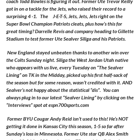
coach Todd Bowles is figuring it out. Former Ute Trevor Reilly
got in on a tackle for the Jets, who raised their record to a
surprising 4 -1. The
J-E-T-S, Jets, Jets, Jets right on the
Super Bowl Champion Patriots cleats, plus how’s this for
great timing? Darrelle Revis and company heading to Gillette
Stadium to test former Ute Sealver Siliga and his Patriots.
New England stayed unbeaten thanks to another win over
the Colts Sunday night. Siliga the West Jordan Utah native
who appears with us live, every Tuesday on “The Sealver
Lining” on TK in the Midday, picked up his first half-sack of
the season but for some reason, wasn’t credited with it. AND
Sealver’s not happy about the statistical “dis”. You can
always plug in to our latest “Sealver Lining” by clicking on the
“Interviews” spot at espn700sports.com
Former BYU Cougar Andy Reid isn’t used to this! He’s NOT
getting it done in Kansas City this season, 1-5 so far after
Sunday’s loss in Minnesota. Former Ute star QB Alex Smith