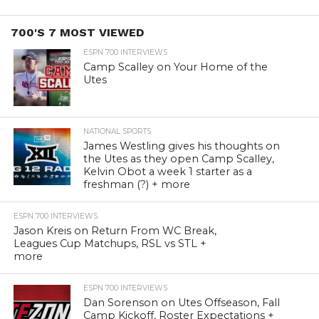
700'S 7 MOST VIEWED
ESPN 700 INTERVIEWS
Camp Scalley on Your Home of the
Utes
NATIONAL SPORTS
James Westling gives his thoughts on
the Utes as they open Camp Scalley,
Kelvin Obot a week 1 starter as a
freshman (?) + more
ESPN 700 INTERVIEWS
Jason Kreis on Return From WC Break,
Leagues Cup Matchups, RSL vs STL +
more
ESPN 700 INTERVIEWS
Dan Sorenson on Utes Offseason, Fall
Camp Kickoff, Roster Expectations +