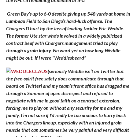
the NFL’s 5 remaining unbeaten at 5-0.
Green Bay’s up to 6-0 despite giving up 548 yards at home in
Lambeau Field to San Diego’s hard-luck offense. The
Chargers D hurt by the loss of leading tackler Eric Weddle.
The former Ute star who’s involved in a widely publicized
contract beef with Chargers management tried to play
through a groin injury. No word yet on how long Weddle
might be out. If I were “Weddlesbeard”
(seriously Weddle isn’t on Twitter but
the free-spirit free safety does communicate through that
beard on Twitter) and my team’s front office has dragged me
through a Summer of open disrespect and refused to
negotiate with me in good faith on a contract extension,
forcing me to play on without any security for me and my
family, I’m not sure if I’d really be too anxious to hurry back
into the Chargers lineup, especially with an injured groin
muscle that can sometimes be very painful and very difficult