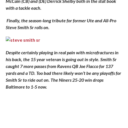
McCain (CB) and (DE) Derrick Shelby both in the stat book
with a tackle each.
Finally, the season-long tribute for former Ute and All-Pro
Steve Smith Sr rolls on.
Despite certainly playing in real pain with microfractures in
his back, the 15 year veteran is going out in style. Smith Sr
caught 7 more passes from Ravens QB Joe Flacco for 137
yards and a TD. Too bad there likely won’t be any playoffs for
Smith Sr to ride out on. The Niners 25-20 win drops
Baltimore to 1-5 now.