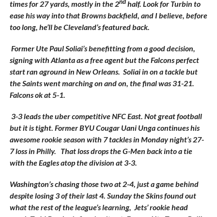
nd
times for 27 yards, mostly in the 2
half. Look for Turbin to
ease his way into that Browns backfield, and I believe, before
too long, he’ll be Cleveland’s featured back.
Former Ute Paul Soliai’s benefitting from a good decision,
signing with Atlanta as a free agent but the Falcons perfect
start ran aground in New Orleans. Soliai in on a tackle but
the Saints went marching on and on, the final was 31-21.
Falcons ok at 5-1.
3-3 leads the uber competitive NFC East. Not great football
but it is tight. Former BYU Cougar Uani Unga continues his
awesome rookie season with 7 tackles in Monday night’s 27-
7 loss in Philly. That loss drops the G-Men back into a tie
with the Eagles atop the division at 3-3.
Washington’s chasing those two at 2-4, just a game behind
despite losing 3 of their last 4. Sunday the Skins found out
what the rest of the league’s learning, Jets’ rookie head