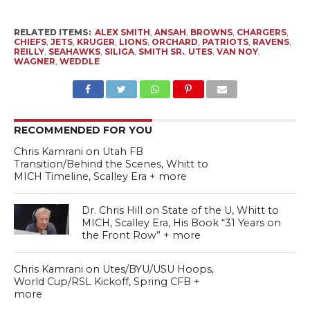
RELATED ITEMS:
ALEX SMITH
,
ANSAH
,
BROWNS
,
CHARGERS
,
CHIEFS
,
JETS
,
KRUGER
,
LIONS
,
ORCHARD
,
PATRIOTS
,
RAVENS
,
REILLY
,
SEAHAWKS
,
SILIGA
,
SMITH SR.
,
UTES
,
VAN NOY
,
WAGNER
,
WEDDLE
RECOMMENDED FOR YOU
Chris Kamrani on Utah FB
Transition/Behind the Scenes, Whitt to
MICH Timeline, Scalley Era + more
Dr. Chris Hill on State of the U, Whitt to
MICH, Scalley Era, His Book “31 Years on
the Front Row” + more
Chris Kamrani on Utes/BYU/USU Hoops,
World Cup/RSL Kickoff, Spring CFB +
more