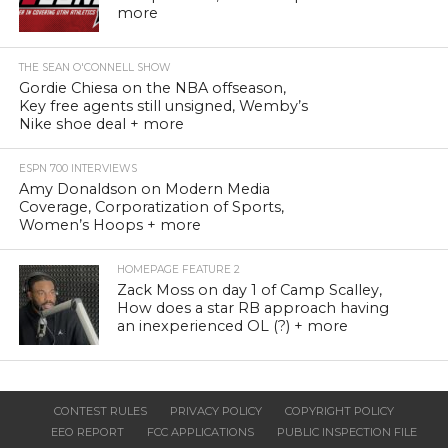
more
THE SEAN O'CONNELL SHOW
Gordie Chiesa on the NBA offseason,
Key free agents still unsigned, Wemby’s
Nike shoe deal + more
ESPN 700 INTERVIEWS
Amy Donaldson on Modern Media
Coverage, Corporatization of Sports,
Women’s Hoops + more
HOMEPAGE FEATURE 2
Zack Moss on day 1 of Camp Scalley,
How does a star RB approach having
an inexperienced OL (?) + more
CONTEST RULES
PRIVACY POLICY
COPYRIGHT POLICY
EEO REPORT
FCC APPLICATIONS
PUBLIC INSPECTION FILE