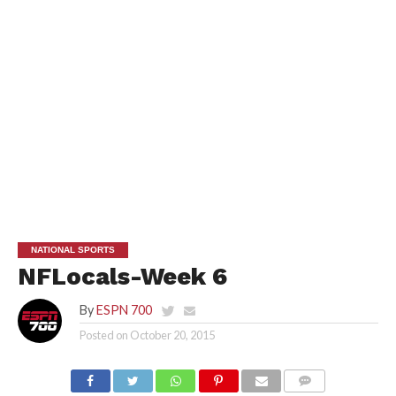
NATIONAL SPORTS
NFLocals-Week 6
By
ESPN 700
Posted on
October 20, 2015