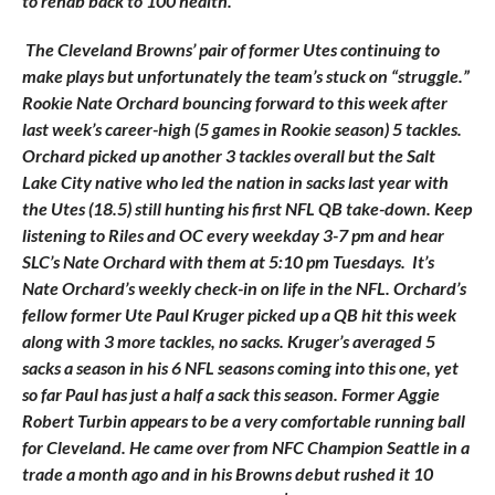
to rehab back to 100 health.
The Cleveland Browns’ pair of former Utes continuing to
make plays but unfortunately the team’s stuck on “struggle.”
Rookie Nate Orchard bouncing forward to this week after
last week’s career-high (5 games in Rookie season) 5 tackles.
Orchard picked up another 3 tackles overall but the Salt
Lake City native who led the nation in sacks last year with
the Utes (18.5) still hunting his first NFL QB take-down. Keep
listening to Riles and OC every weekday 3-7 pm and hear
SLC’s Nate Orchard with them at 5:10 pm Tuesdays. It’s
Nate Orchard’s weekly check-in on life in the NFL. Orchard’s
fellow former Ute Paul Kruger picked up a QB hit this week
along with 3 more tackles, no sacks. Kruger’s averaged 5
sacks a season in his 6 NFL seasons coming into this one, yet
so far Paul has just a half a sack this season. Former Aggie
Robert Turbin appears to be a very comfortable running ball
for Cleveland. He came over from NFC Champion Seattle in a
trade a month ago and in his Browns debut rushed it 10