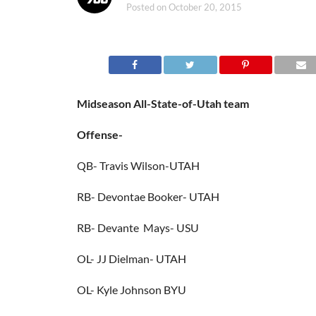
Posted on
October 20, 2015
Midseason All-State-of-Utah team
Offense-
QB- Travis Wilson-UTAH
RB- Devontae Booker- UTAH
RB- Devante Mays- USU
OL- JJ Dielman- UTAH
OL- Kyle Johnson BYU