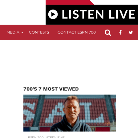
MEDIA
CONTESTS
CONTACT ESPN 700
FCC APPLICATIO
700'S 7 MOST VIEWED
ESPN 700 INTERVIEWS