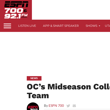
LISTEN LIVE
APP & SMART SPEAKER
SHOWS
UT
NEWS
OC’s Midseason Coll
Team
By
ESPN 700