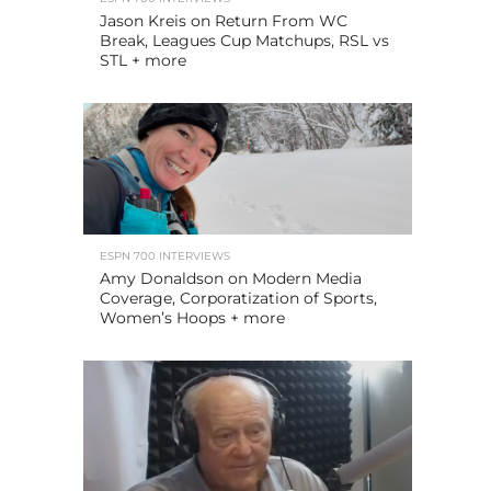
Jason Kreis on Return From WC
Break, Leagues Cup Matchups, RSL vs
STL + more
ESPN 700 INTERVIEWS
Amy Donaldson on Modern Media
Coverage, Corporatization of Sports,
Women’s Hoops + more