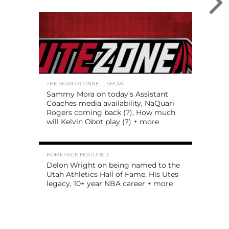
THE SEAN O'CONNELL SHOW
Sammy Mora on today’s Assistant
Coaches media availability, NaQuari
Rogers coming back (?), How much
will Kelvin Obot play (?) + more
HOMEPAGE FEATURE 3
Delon Wright on being named to the
Utah Athletics Hall of Fame, His Utes
legacy, 10+ year NBA career + more