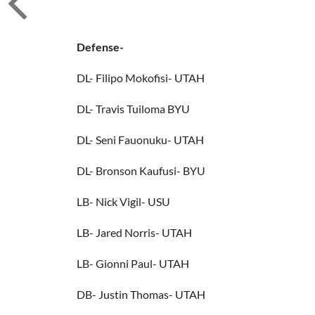
Defense-
DL- Filipo Mokofisi- UTAH
DL- Travis Tuiloma BYU
DL- Seni Fauonuku- UTAH
DL- Bronson Kaufusi- BYU
LB- Nick Vigil- USU
LB- Jared Norris- UTAH
LB- Gionni Paul- UTAH
DB- Justin Thomas- UTAH