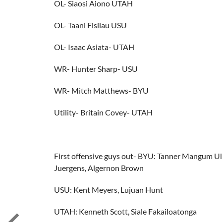
OL- Siaosi Aiono UTAH
OL- Taani Fisilau USU
OL- Isaac Asiata- UTAH
WR- Hunter Sharp- USU
WR- Mitch Matthews- BYU
Utility- Britain Covey- UTAH
First offensive guys out- BYU: Tanner Mangum U
Juergens, Algernon Brown
USU: Kent Meyers, Lujuan Hunt
UTAH: Kenneth Scott, Siale Fakailoatonga