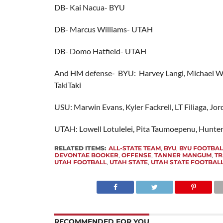
DB- Kai Nacua- BYU
DB- Marcus Williams- UTAH
DB- Domo Hatfield- UTAH
And HM defense- BYU: Harvey Langi, Michael W
TakiTaki
USU: Marwin Evans, Kyler Fackrell, LT Filiaga, Jo
UTAH: Lowell Lotulelei, Pita Taumoepenu, Hunte
RELATED ITEMS:
ALL-STATE TEAM
,
BYU
,
BYU FOOTBAL
DEVONTAE BOOKER
,
OFFENSE
,
TANNER MANGUM
,
TR
UTAH FOOTBALL
,
UTAH STATE
,
UTAH STATE FOOTBAL
RECOMMENDED FOR YOU