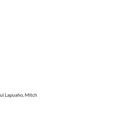
lui Lapuaho, Mitch