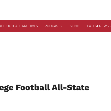
AH FOOTBALL ARCHIVES
PODCASTS
EVENTS
LATEST NEWS
ege Football All-State