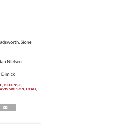
adsworth, Sione
rdan Nielsen
r Dimick
L
,
DEFENSE
,
AVIS WILSON
,
UTAH
,
L