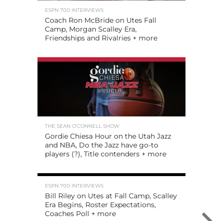
ESPN 700 INTERVIEWS
Coach Ron McBride on Utes Fall
Camp, Morgan Scalley Era,
Friendships and Rivalries + more
THE SEAN O'CONNELL SHOW
Gordie Chiesa Hour on the Utah Jazz
and NBA, Do the Jazz have go-to
players (?), Title contenders + more
ESPN 700 INTERVIEWS
Bill Riley on Utes at Fall Camp, Scalley
Era Begins, Roster Expectations,
Coaches Poll + more