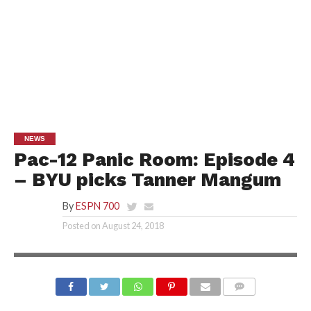
NEWS
Pac-12 Panic Room: Episode 4
– BYU picks Tanner Mangum
By
ESPN 700
Posted on
August 24, 2018