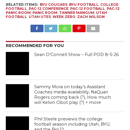
RELATED ITEMS:
BYU COUGARS
,
BYU FOOTBALL
,
COLLEGE
FOOTBALL
,
PAC-12 CONFERENCE
,
PAC-12 FOOTBALL
,
PAC-12
PANIC ROOM
,
PANIC ROOM
,
TANNER MANGUM
,
UTAH
FOOTBALL
,
UTAH UTES
,
WEEK ZERO
,
ZACH WILSON
RECOMMENDED FOR YOU
Sean O’Connell Show – Full POD 8-5-26
Sammy Mora on today’s Assistant
Coaches media availability, NaQuari
Rogers coming back (?), How much
will Kelvin Obot play (?) + more
Phil Steele previews the college
football season including Utah, BYU,
and the Big 12