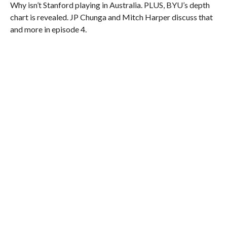
Why isn’t Stanford playing in Australia. PLUS, BYU’s depth
chart is revealed. JP Chunga and Mitch Harper discuss that
and more in episode 4.