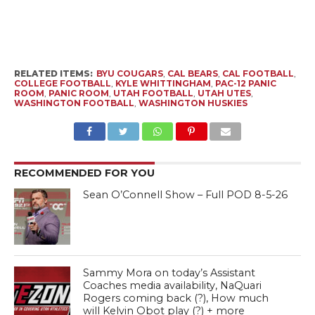
RELATED ITEMS:
BYU COUGARS
,
CAL BEARS
,
CAL FOOTBALL
,
COLLEGE FOOTBALL
,
KYLE WHITTINGHAM
,
PAC-12 PANIC
ROOM
,
PANIC ROOM
,
UTAH FOOTBALL
,
UTAH UTES
,
WASHINGTON FOOTBALL
,
WASHINGTON HUSKIES
RECOMMENDED FOR YOU
Sean O’Connell Show – Full POD 8-5-26
Sammy Mora on today’s Assistant
Coaches media availability, NaQuari
Rogers coming back (?), How much
will Kelvin Obot play (?) + more