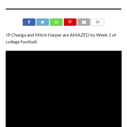
JP Chunga and Mitch Harper are AMAZED by Week 2 of
college football.