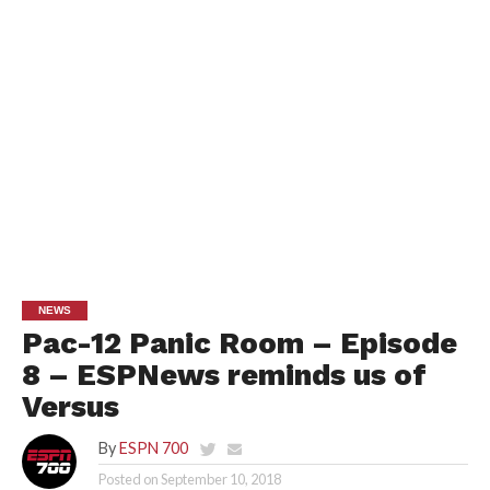
NEWS
Pac-12 Panic Room – Episode
8 – ESPNews reminds us of
Versus
By
ESPN 700
Posted on
September 10, 2018