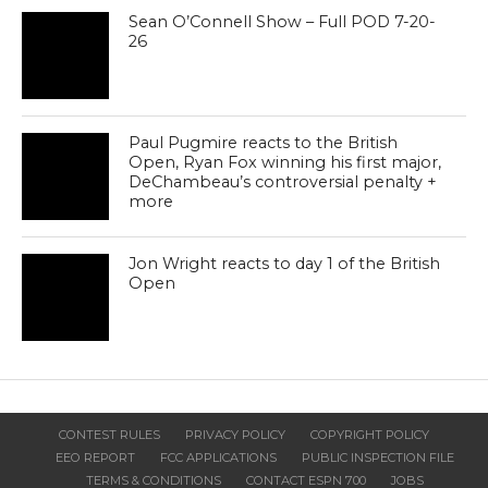
Sean O’Connell Show – Full POD 7-20-
26
Paul Pugmire reacts to the British
Open, Ryan Fox winning his first major,
DeChambeau’s controversial penalty +
more
Jon Wright reacts to day 1 of the British
Open
CONTEST RULES
PRIVACY POLICY
COPYRIGHT POLICY
EEO REPORT
FCC APPLICATIONS
PUBLIC INSPECTION FILE
TERMS & CONDITIONS
CONTACT ESPN 700
JOBS