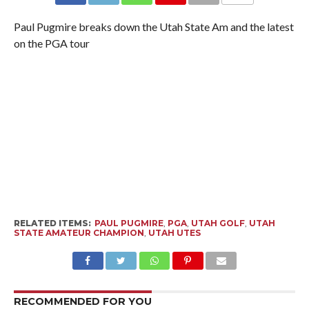
Paul Pugmire breaks down the Utah State Am and the latest
on the PGA tour
RELATED ITEMS:
PAUL PUGMIRE
,
PGA
,
UTAH GOLF
,
UTAH
STATE AMATEUR CHAMPION
,
UTAH UTES
RECOMMENDED FOR YOU