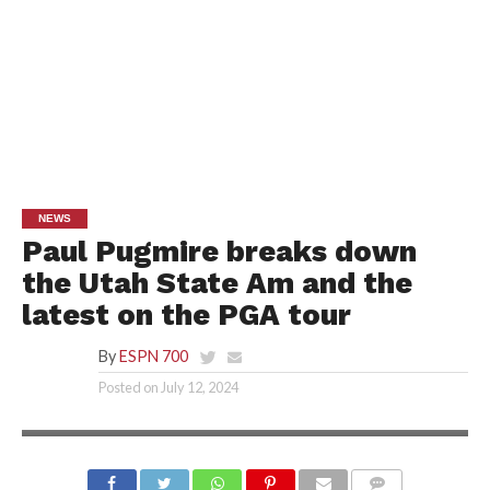
NEWS
Paul Pugmire breaks down
the Utah State Am and the
latest on the PGA tour
By
ESPN 700
Posted on
July 12, 2024