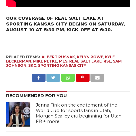
OUR COVERAGE OF REAL SALT LAKE AT
SPORTING KANSAS CITY BEGINS ON SATURDAY,
AUGUST 10 AT 5:30 PM, KICK-OFF AT 6:30.
RELATED ITEMS:
ALBERT RUSNAK
,
KELYN ROWE
,
KYLE
BECKERMAN
,
MIKE PETKE
,
MLS
,
REAL SALT LAKE
,
RSL
,
SAM
JOHNSON
,
SKC
,
SPORTING KANSAS CITY
RECOMMENDED FOR YOU
Jenna Fink on the excitement of the
World Cup for sports fans in Utah,
Morgan Scalley era beginning for Utah
FB + more