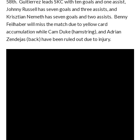
58th. Guitierrez leads SKC with ten goals and one assist,
Johnny Russell has seven goals and three assists, and
Krisztian Nemeth has seven goals and two assists. Benny
Feilhaber will miss the match due to yellow card
accumulation while Cam Duke (hamstring), and Adrian
Zendejas (back) have been ruled out due to injury.