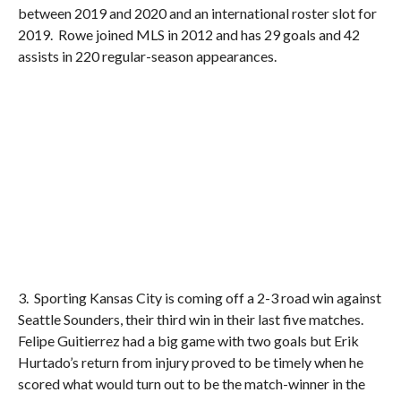
between 2019 and 2020 and an international roster slot for
2019. Rowe joined MLS in 2012 and has 29 goals and 42
assists in 220 regular-season appearances.
3. Sporting Kansas City is coming off a 2-3 road win against
Seattle Sounders, their third win in their last five matches.
Felipe Guitierrez had a big game with two goals but Erik
Hurtado’s return from injury proved to be timely when he
scored what would turn out to be the match-winner in the