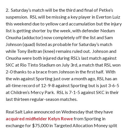
2. Saturday’s match will be the third and final of Petke’s
suspension. RSL will be missing a key player in Everton Luiz
this weekend due to yellow card accumulation but the injury
list is getting shorter by the week, with defender Nedum
Onuoha (adductor) now completely off the list and Sam
Johnson (quad) listed as probable for Saturday’s match
while Tony Beltran (knee) remains ruled out. Johnson and
Onuoha were both injured during RSL’s last match against
SKC at Rio Tinto Stadium on July 3rd, a match that RSL won
2-0 thanks to a brace from Johnson in the first half. With
the win against Sporting just over a month ago, RSL has an
all-time record of 12-9-8 against Sporting but is just 3-6-5
at Children’s Mercy Park. RSL is 7-1-5 against SKC in their
last thirteen regular-season matches.
Real Salt Lake announced on Wednesday that they have
acquired midfielder Kelyn Rowe
from Sporting in
exchange for $75,000 in Targeted Allocation Money split