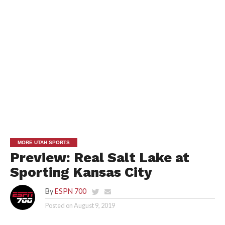
MORE UTAH SPORTS
Preview: Real Salt Lake at
Sporting Kansas City
By
ESPN 700
Posted on
August 9, 2019