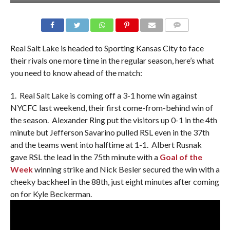
Real Salt Lake is headed to Sporting Kansas City to face
their rivals one more time in the regular season, here’s what
you need to know ahead of the match:
1. Real Salt Lake is coming off a 3-1 home win against
NYCFC last weekend, their first come-from-behind win of
the season. Alexander Ring put the visitors up 0-1 in the 4th
minute but Jefferson Savarino pulled RSL even in the 37th
and the teams went into halftime at 1-1. Albert Rusnak
gave RSL the lead in the 75th minute with a
Goal of the
Week
winning strike and Nick Besler secured the win with a
cheeky backheel in the 88th, just eight minutes after coming
on for Kyle Beckerman.