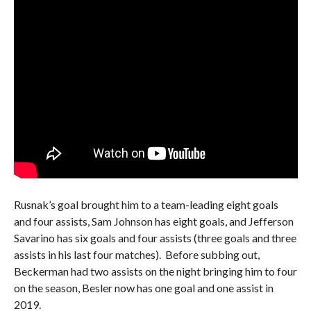
Rusnak’s goal brought him to a team-leading eight goals
and four assists, Sam Johnson has eight goals, and Jefferson
Savarino has six goals and four assists (three goals and three
assists in his last four matches). Before subbing out,
Beckerman had two assists on the night bringing him to four
on the season, Besler now has one goal and one assist in
2019.