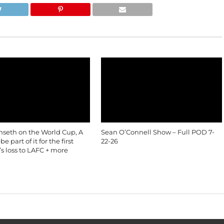
nseth on the World Cup, A
Sean O’Connell Show – Full POD 7-
e part of it for the first
22-26
’s loss to LAFC + more