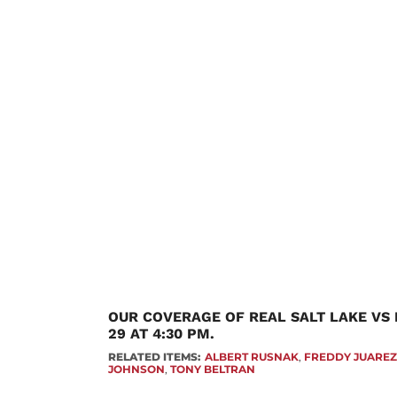
OUR COVERAGE OF REAL SALT LAKE VS
29 AT 4:30 PM.
RELATED ITEMS:
ALBERT RUSNAK
,
FREDDY JUARE
JOHNSON
,
TONY BELTRAN