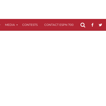
MEDIA
CONTESTS
CONTACT ESPN 700
FCC APPLICATIO