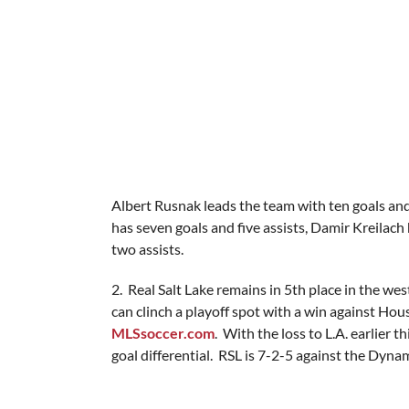
Albert Rusnak leads the team with ten goals and
has seven goals and five assists, Damir Kreilach 
two assists.
2. Real Salt Lake remains in 5th place in the w
can clinch a playoff spot with a win against Hous
MLSsoccer.com
. With the loss to L.A. earlier
goal differential. RSL is 7-2-5 against the Dyna