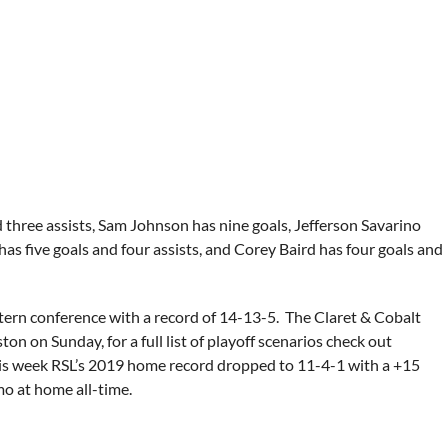
 three assists, Sam Johnson has nine goals, Jefferson Savarino
has five goals and four assists, and Corey Baird has four goals and
estern conference with a record of 14-13-5. The Claret & Cobalt
ton on Sunday, for a full list of playoff scenarios check out
 this week RSL’s 2019 home record dropped to 11-4-1 with a +15
mo at home all-time.