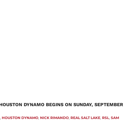
 HOUSTON DYNAMO BEGINS ON SUNDAY, SEPTEMBER
Z
,
HOUSTON DYNAMO
,
NICK RIMANDO
,
REAL SALT LAKE
,
RSL
,
SAM