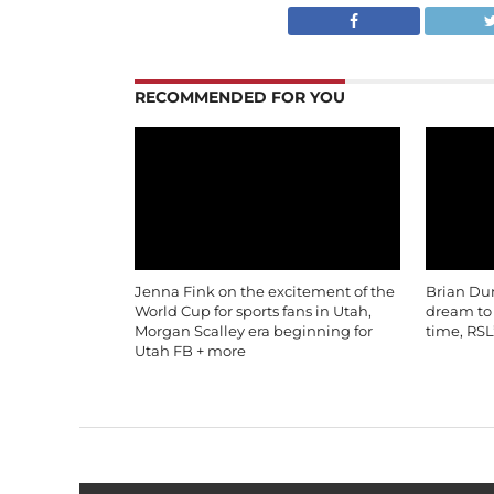
RECOMMENDED FOR YOU
Jenna Fink on the excitement of the
Brian Du
World Cup for sports fans in Utah,
dream to b
Morgan Scalley era beginning for
time, RSL
Utah FB + more