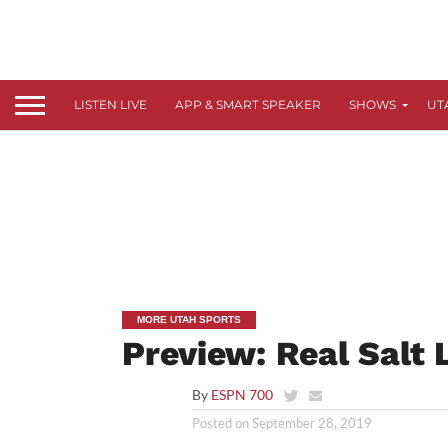
LISTEN LIVE
APP & SMART SPEAKER
SHOWS
UT
MORE UTAH SPORTS
Preview: Real Salt
By
ESPN 700
Posted on
September 28, 2019