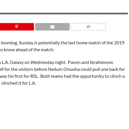
 looming, Sunday is potentially the last home match of the 2019
 to know ahead of the match:
 to L.A. Galaxy on Wednesday night. Pavon and Ibrahimovic
alf for the visitors before Nedum Onuoha could pull one back for
 was his first for RSL. Both teams had the opportunity to clinch a
clinched it for L.A.