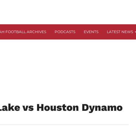
AH FOOTBALL ARCHIVES
PODCASTS
EVENTS
LATEST NEWS
 Lake vs Houston Dynamo