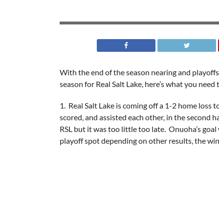
With the end of the season nearing and playoffs
season for Real Salt Lake, here’s what you need
1. Real Salt Lake is coming off a 1-2 home loss
scored, and assisted each other, in the second h
RSL but it was too little too late. Onuoha’s goal
playoff spot depending on other results, the win 