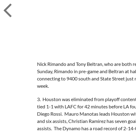
Nick Rimando and Tony Beltran, who are both ret
Sunday, Rimando in pre-game and Beltran at ha
connecting to 9400 south and State Street just 
week.
3. Houston was eliminated from playoff conten
tied 1-1 with LAFC for 42 minutes before LA fo
Diego Rossi. Mauro Manotas leads Houston with t
and six assists, Christian Ramirez has seven go
assists. The Dynamo has a road record of 2-14-0