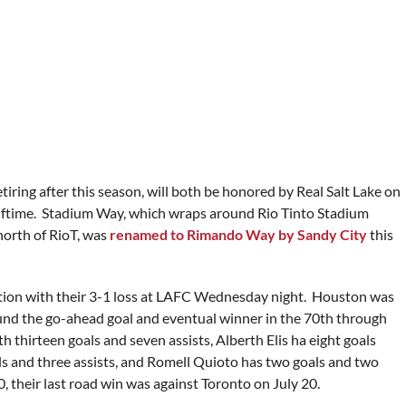
iring after this season, will both be honored by Real Salt Lake on
lftime. Stadium Way, which wraps around Rio Tinto Stadium
north of RioT, was
renamed to Rimando Way by Sandy City
this
tion with their 3-1 loss at LAFC Wednesday night. Houston was
und the go-ahead goal and eventual winner in the 70th through
hirteen goals and seven assists, Alberth Elis ha eight goals
als and three assists, and Romell Quioto has two goals and two
, their last road win was against Toronto on July 20.