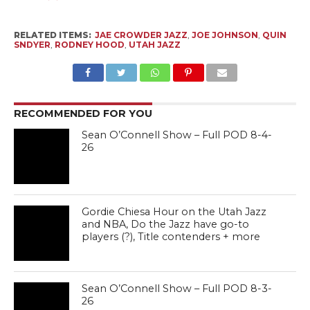
RELATED ITEMS:
JAE CROWDER JAZZ
,
JOE JOHNSON
,
QUIN
SNDYER
,
RODNEY HOOD
,
UTAH JAZZ
RECOMMENDED FOR YOU
Sean O’Connell Show – Full POD 8-4-
26
Gordie Chiesa Hour on the Utah Jazz
and NBA, Do the Jazz have go-to
players (?), Title contenders + more
Sean O’Connell Show – Full POD 8-3-
26