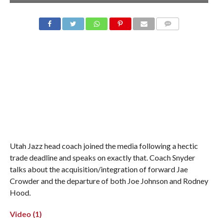
Utah Jazz head coach joined the media following a hectic
trade deadline and speaks on exactly that. Coach Snyder
talks about the acquisition/integration of forward Jae
Crowder and the departure of both Joe Johnson and Rodney
Hood.
Video (1)