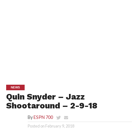
NEWS
Quin Snyder – Jazz
Shootaround – 2-9-18
By
ESPN 700
Posted on
February 9, 2018