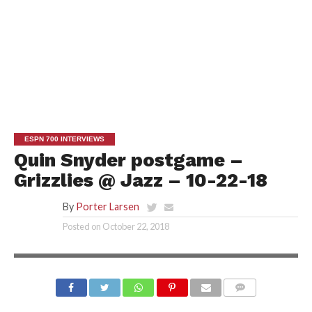
ESPN 700 INTERVIEWS
Quin Snyder postgame –
Grizzlies @ Jazz – 10-22-18
By
Porter Larsen
Posted on
October 22, 2018