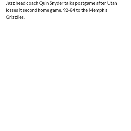
Jazz head coach Quin Snyder talks postgame after Utah
losses it second home game, 92-84 to the Memphis
Grizzlies.