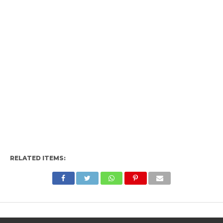
RELATED ITEMS: