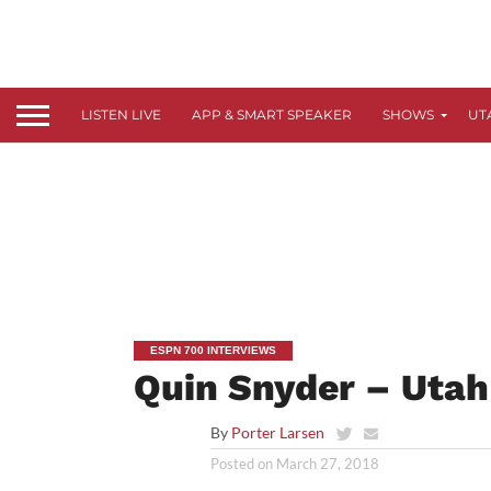
LISTEN LIVE
APP & SMART SPEAKER
SHOWS
UT
ESPN 700 INTERVIEWS
Quin Snyder – Utah
By
Porter Larsen
Posted on
March 27, 2018