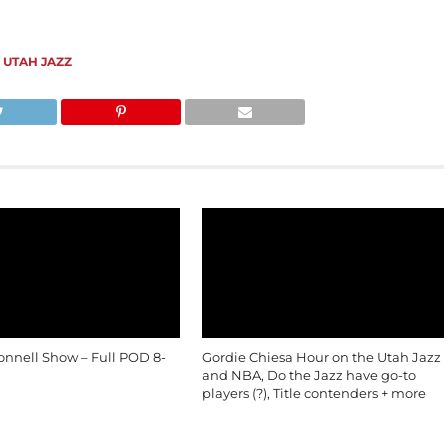
,
UTAH JAZZ
onnell Show – Full POD 8-
Gordie Chiesa Hour on the Utah Jazz
and NBA, Do the Jazz have go-to
players (?), Title contenders + more