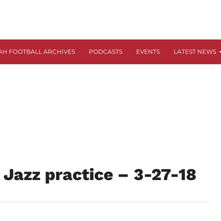
AH FOOTBALL ARCHIVES
PODCASTS
EVENTS
LATEST NEWS
 Jazz practice – 3-27-18