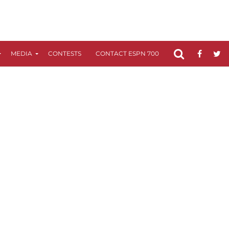
MEDIA
CONTESTS
CONTACT ESPN 700
FCC APPLICATIO