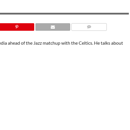
ia ahead of the Jazz matchup with the Celtics. He talks about