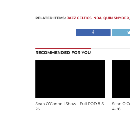
RELATED ITEMS:
JAZZ CELTICS
,
NBA
,
QUIN SNYDER
RECOMMENDED FOR YOU
Sean O’Connell Show – Full POD 8-5-
Sean O’C
26
4-26