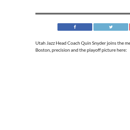
Utah Jazz Head Coach Quin Snyder joins the med
Boston, precision and the playoff picture here: