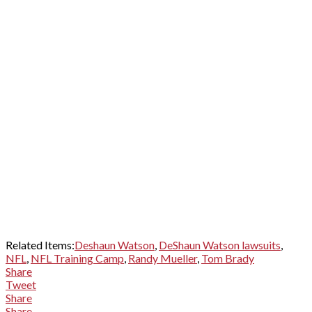
Related Items:
Deshaun Watson
,
DeShaun Watson lawsuits
,
NFL
,
NFL Training Camp
,
Randy Mueller
,
Tom Brady
Share
Tweet
Share
Share