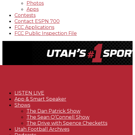
Photos
Apps
Contests
Contact ESPN 700
FCC Applications
FCC Public Inspection File
LISTEN LIVE
App & Smart Speaker
Shows
The Dan Patrick Show
The Sean O’Connell Show
The Drive with Spence Checketts
Utah Football Archives