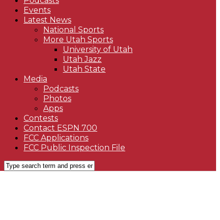
Podcasts
Events
Latest News
National Sports
More Utah Sports
University of Utah
Utah Jazz
Utah State
Media
Podcasts
Photos
Apps
Contests
Contact ESPN 700
FCC Applications
FCC Public Inspection File