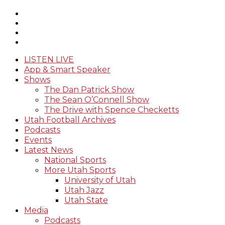
LISTEN LIVE
App & Smart Speaker
Shows
The Dan Patrick Show
The Sean O’Connell Show
The Drive with Spence Checketts
Utah Football Archives
Podcasts
Events
Latest News
National Sports
More Utah Sports
University of Utah
Utah Jazz
Utah State
Media
Podcasts