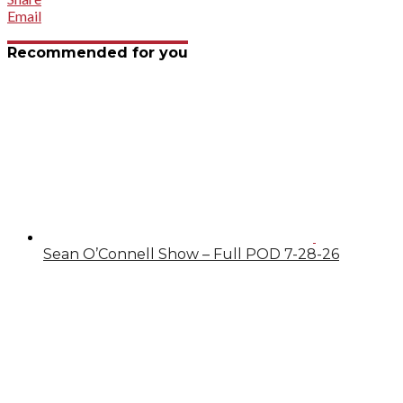
Email
Recommended for you
Sean O’Connell Show – Full POD 7-28-26