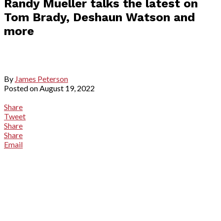
Randy Mueller talks the latest on
Tom Brady, Deshaun Watson and
more
By
James Peterson
Posted on
August 19, 2022
Share
Tweet
Share
Share
Email