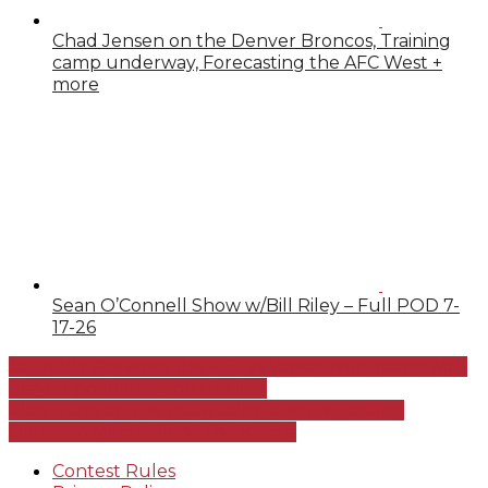
Chad Jensen on the Denver Broncos, Training
camp underway, Forecasting the AFC West +
more
Sean O’Connell Show w/Bill Riley – Full POD 7-
17-26
Jay Nolly Previews the RSL vs Vancouver match with
playoff positioning on the line
Alan Hahn on the trade talks latest regarding
Donovan Mitchell and the Knicks
Contest Rules