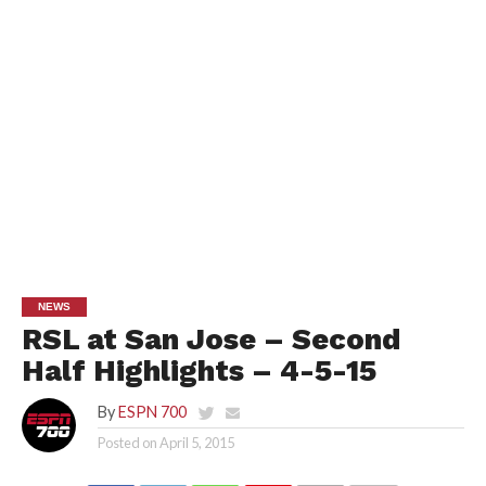
NEWS
RSL at San Jose – Second
Half Highlights – 4-5-15
By
ESPN 700
Posted on
April 5, 2015