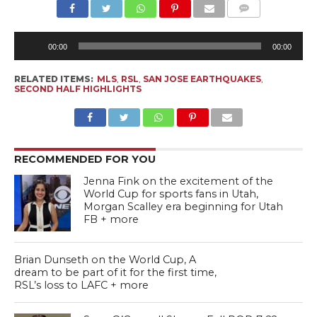
Au
Pl
00:00
00:00
RELATED ITEMS:
MLS
,
RSL
,
SAN JOSE EARTHQUAKES
,
SECOND HALF HIGHLIGHTS
RECOMMENDED FOR YOU
Jenna Fink on the excitement of the
World Cup for sports fans in Utah,
Morgan Scalley era beginning for Utah
FB + more
Brian Dunseth on the World Cup, A
dream to be part of it for the first time,
RSL’s loss to LAFC + more