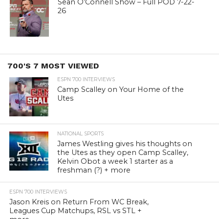
Sean O’Connell Show – Full POD 7-22-
26
700'S 7 MOST VIEWED
ESPN 700 INTERVIEWS
Camp Scalley on Your Home of the
Utes
NATIONAL SPORTS
James Westling gives his thoughts on
the Utes as they open Camp Scalley,
Kelvin Obot a week 1 starter as a
freshman (?) + more
ESPN 700 INTERVIEWS
Jason Kreis on Return From WC Break,
Leagues Cup Matchups, RSL vs STL +