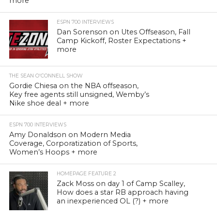
more
ESPN 700 INTERVIEWS
Dan Sorenson on Utes Offseason, Fall
Camp Kickoff, Roster Expectations +
more
THE SEAN O'CONNELL SHOW
Gordie Chiesa on the NBA offseason,
Key free agents still unsigned, Wemby’s
Nike shoe deal + more
ESPN 700 INTERVIEWS
Amy Donaldson on Modern Media
Coverage, Corporatization of Sports,
Women’s Hoops + more
HOMEPAGE FEATURE 2
Zack Moss on day 1 of Camp Scalley,
How does a star RB approach having
an inexperienced OL (?) + more