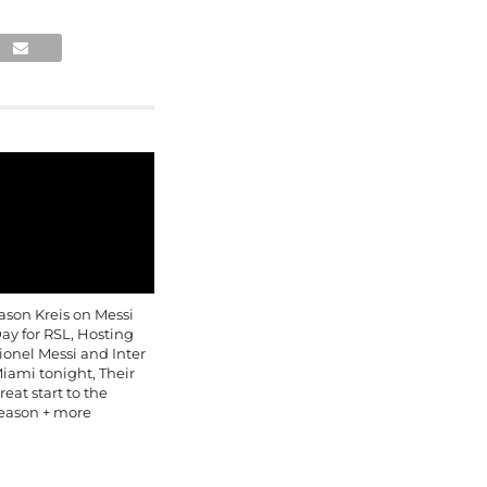
ason Kreis on Messi
ay for RSL, Hosting
ionel Messi and Inter
iami tonight, Their
reat start to the
eason + more