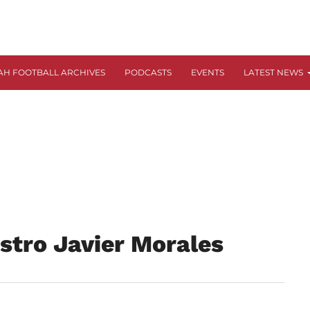
AH FOOTBALL ARCHIVES
PODCASTS
EVENTS
LATEST NEWS
stro Javier Morales