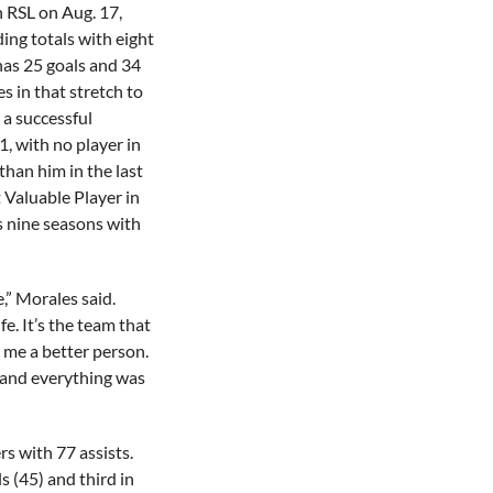
h RSL on Aug. 17,
ing totals with eight
 has 25 goals and 34
s in that stretch to
 a successful
, with no player in
than him in the last
 Valuable Player in
is nine seasons with
e,” Morales said.
fe. It’s the team that
 me a better person.
 and everything was
s with 77 assists.
ls (45) and third in