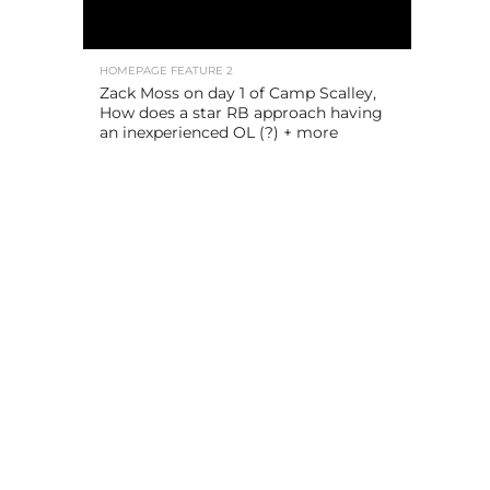
HOMEPAGE FEATURE 2
Zack Moss on day 1 of Camp Scalley,
How does a star RB approach having
an inexperienced OL (?) + more