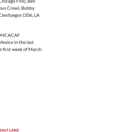
Chicago Fire), Ben
mbus Crew), Bobby
Cienfuegos (206, LA
e CONCACAF
exico in the last
e first week of March
SALT LAKE