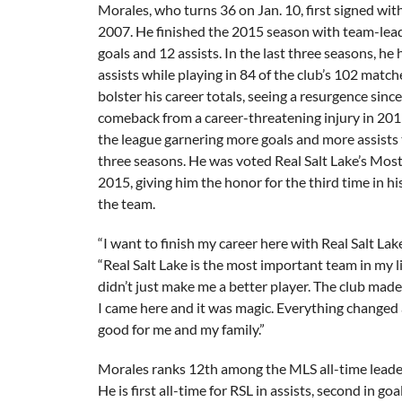
Morales, who turns 36 on Jan. 10, first signed wit
2007. He finished the 2015 season with team-lead
goals and 12 assists. In the last three seasons, he
assists while playing in 84 of the club’s 102 matche
bolster his career totals, seeing a resurgence since
comeback from a career-threatening injury in 2011
the league garnering more goals and more assists 
three seasons. He was voted Real Salt Lake’s Most
2015, giving him the honor for the third time in h
the team.
“I want to finish my career here with Real Salt Lak
“Real Salt Lake is the most important team in my li
didn’t just make me a better player. The club made
I came here and it was magic. Everything changed
good for me and my family.”
Morales ranks 12th among the MLS all-time leader
He is first all-time for RSL in assists, second in goa