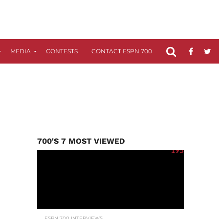
MEDIA
CONTESTS
CONTACT ESPN 700
FCC APPLICATIO
700'S 7 MOST VIEWED
195
ESPN 700 INTERVIEWS