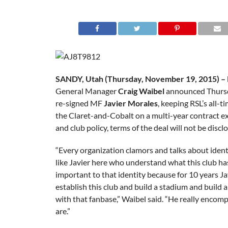
SANDY, Utah (Thursday, November 19, 2015) – R
General Manager
Craig Waibel
announced Thursd
re-signed MF
Javier Morales
, keeping RSL’s all-ti
the Claret-and-Cobalt on a multi-year contract e
and club policy, terms of the deal will not be discl
“Every organization clamors and talks about ident
like Javier here who understand what this club ha
important to that identity because for 10 years Ja
establish this club and build a stadium and build 
with that fanbase,” Waibel said. “He really encom
are.”