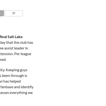
eal Salt Lake
ay that the club has
me assist leader in
xtension. Per league
osed.
ity. Keeping guys
s been through is
vi has helped
a fanbase and identify
passes everything we