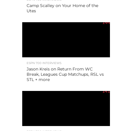
Camp Scalley on Your Home of the
Utes
144
ESPN 700 INTERVIEWS
Jason Kreis on Return From WC
Break, Leagues Cup Matchups, RSL vs
STL + more
141