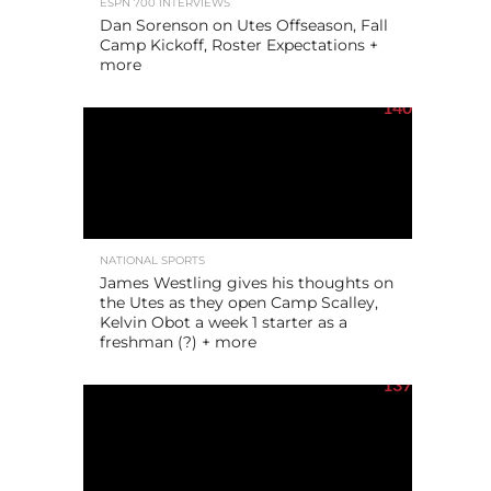
ESPN 700 INTERVIEWS
Dan Sorenson on Utes Offseason, Fall
Camp Kickoff, Roster Expectations +
more
140
NATIONAL SPORTS
James Westling gives his thoughts on
the Utes as they open Camp Scalley,
Kelvin Obot a week 1 starter as a
freshman (?) + more
137