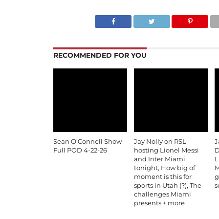
RECOMMENDED FOR YOU
Sean O’Connell Show –
Jay Nolly on RSL
J
Full POD 4-22-26
hosting Lionel Messi
D
and Inter Miami
L
tonight, How big of
M
moment is this for
g
sports in Utah (?), The
s
challenges Miami
presents + more