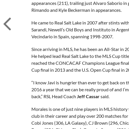
appearances (211), trailing just Alvaro Saborio in
Rimando and Kyle Beckerman in appearances.
He came to Real Salt Lake in 2007 after stints wit
Sarandi, Newell’s Old Boys and Instituto in Arge
Vecindario in Spain, spanning 1998-2007.
Since arriving in MLS, he has been an All-Star in 
He helped lead Real Salt Lake to the MLS Cup titl
reached the CONCACAF Champions League final 
Cup final in 2013 and the U.S. Open Cup final in 2
“I know Javi is hungrier than ever to get back on 
2016 a year that we can be really proud of and I’m
back,” RSL Head Coach
Jeff Cassar
said.
Morales is one of just nine players in MLS history 
club in their career and play over 200 matches for 
Cobi Jones (306, LA Galaxy), CJ Brown (296, Chic