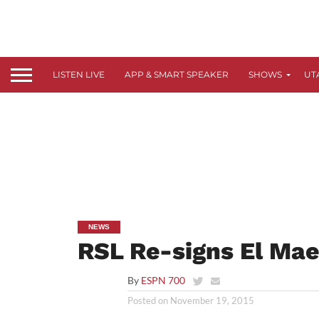
LISTEN LIVE
APP & SMART SPEAKER
SHOWS
UT
NEWS
RSL Re-signs El Mae
By
ESPN 700
Posted on
November 19, 2015