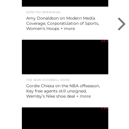
ESPN 700 INTERVIEWS
Amy Donaldson on Modern Media
Coverage, Corporatization of Sports,
Women’s Hoops + more
125
THE SEAN O'CONNELL SHOW
Gordie Chiesa on the NBA offseason,
Key free agents still unsigned,
Wemby’s Nike shoe deal + more
118