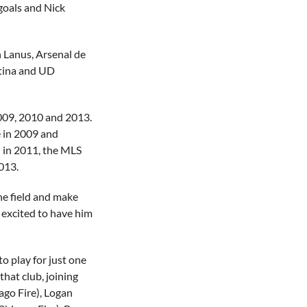
 goals and Nick
h Lanus, Arsenal de
ntina and UD
2009, 2010 and 2013.
e in 2009 and
in 2011, the MLS
013.
the field and make
 excited to have him
to play for just one
that club, joining
ago Fire), Logan