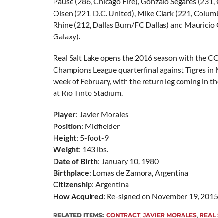
Pause (286, Chicago Fire), Gonzalo Segares (231, 
Olsen (221, D.C. United), Mike Clark (221, Colu
Rhine (212, Dallas Burn/FC Dallas) and Mauricio 
Galaxy).
Real Salt Lake opens the 2016 season with th
Champions League quarterfinal against Tigres in M
week of February, with the return leg coming in th
at Rio Tinto Stadium.
Player
: Javier Morales
Position
: Midfielder
Height
: 5-foot-9
Weight
: 143 lbs.
Date of Birth
: January 10, 1980
Birthplace
: Lomas de Zamora, Argentina
Citizenship
: Argentina
How Acquired
: Re-signed on November 19, 2015
RELATED ITEMS:
CONTRACT
,
JAVIER MORALES
,
REAL 