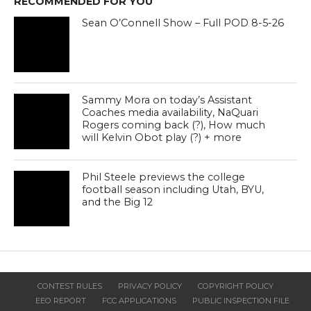
RECOMMENDED FOR YOU
Sean O’Connell Show – Full POD 8-5-26
Sammy Mora on today’s Assistant
Coaches media availability, NaQuari
Rogers coming back (?), How much
will Kelvin Obot play (?) + more
Phil Steele previews the college
football season including Utah, BYU,
and the Big 12
CONTEST RULES
PRIVACY POLICY
COPYRIGHT POLICY
EEO REPORT
FCC APPLICATIONS
PUBLIC INSPECTION FILE