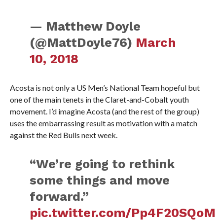
— Matthew Doyle
(@MattDoyle76)
March
10, 2018
Acosta is not only a US Men’s National Team hopeful but
one of the main tenets in the Claret-and-Cobalt youth
movement. I’d imagine Acosta (and the rest of the group)
uses the embarrassing result as motivation with a match
against the Red Bulls next week.
“We’re going to rethink
some things and move
forward.”
pic.twitter.com/Pp4F20SQoM