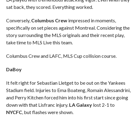
sat back, they scored. Everything worked.
Conversely,
Columbus Crew
impressed in moments,
specifically on set pieces against Montreal. Considering the
story surrounding the MLS originals and their recent play,
take time to MLS Live this team.
Columbus Crew and LAFC, MLS Cup collision course.
DaBoy
It felt right for Sebastian Lletget to be out on the Yankees
Stadium field. Injuries to Ema Boateng, Romain Alessandrini,
and Perry Kitchen forced him into his first start since going
down with that Lisfranc injury.
LA Galaxy
lost 2-1 to
NYCFC
, but flashes were shown.