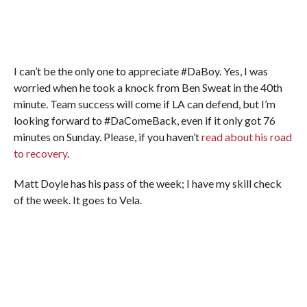
I can’t be the only one to appreciate #DaBoy. Yes, I was
worried when he took a knock from Ben Sweat in the 40th
minute. Team success will come if LA can defend, but I’m
looking forward to #DaComeBack, even if it only got 76
minutes on Sunday. Please, if you haven’t
read about his road
to recovery
.
Matt Doyle has his pass of the week; I have my skill check
of the week. It goes to Vela.