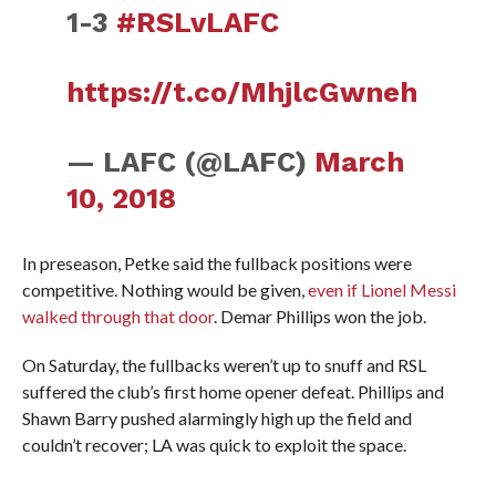
1-3
#RSLvLAFC
https://t.co/MhjlcGwneh
— LAFC (@LAFC)
March
10, 2018
In preseason, Petke said the fullback positions were
competitive. Nothing would be given,
even if Lionel Messi
walked through that door
. Demar Phillips won the job.
On Saturday, the fullbacks weren’t up to snuff and RSL
suffered the club’s first home opener defeat. Phillips and
Shawn Barry pushed alarmingly high up the field and
couldn’t recover; LA was quick to exploit the space.