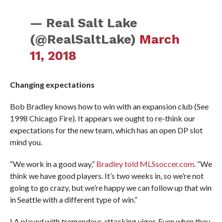
— Real Salt Lake
(@RealSaltLake)
March
11, 2018
Changing expectations
Bob Bradley knows how to win with an expansion club (See
1998 Chicago Fire). It appears we ought to re-think our
expectations for the new team, which has an open DP slot
mind you.
“We work in a good way,”
Bradley told MLSsoccer.com
. “We
think we have good players. It’s two weeks in, so we’re not
going to go crazy, but we’re happy we can follow up that win
in Seattle with a different type of win.”
LA played with tremendous attacking vigor. Even when they