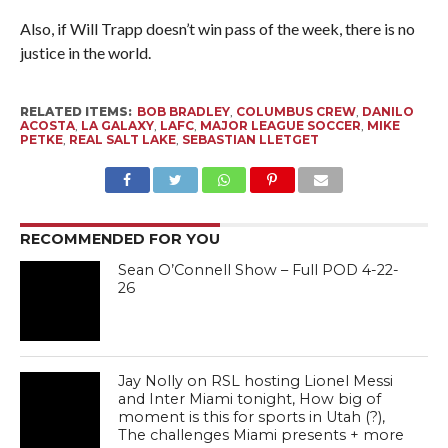
Also, if Will Trapp doesn’t win pass of the week, there is no
justice in the world.
RELATED ITEMS:
BOB BRADLEY
,
COLUMBUS CREW
,
DANILO
ACOSTA
,
LA GALAXY
,
LAFC
,
MAJOR LEAGUE SOCCER
,
MIKE
PETKE
,
REAL SALT LAKE
,
SEBASTIAN LLETGET
RECOMMENDED FOR YOU
Sean O’Connell Show – Full POD 4-22-
26
Jay Nolly on RSL hosting Lionel Messi
and Inter Miami tonight, How big of
moment is this for sports in Utah (?),
The challenges Miami presents + more