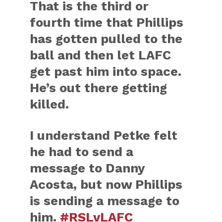
That is the third or
fourth time that Phillips
has gotten pulled to the
ball and then let LAFC
get past him into space.
He’s out there getting
killed.
I understand Petke felt
he had to send a
message to Danny
Acosta, but now Phillips
is sending a message to
him.
#RSLvLAFC