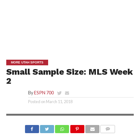
MORE UTAH SPORTS
Small Sample Size: MLS Week
2
By
ESPN 700
Posted on
March 11, 2018