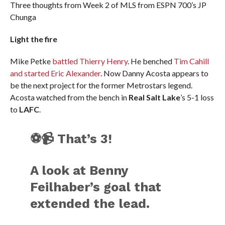
Three thoughts from Week 2 of MLS from ESPN 700’s JP
Chunga
Light the fire
Mike Petke
battled Thierry Henry
. He benched
Tim Cahill
and started Eric Alexander
. Now Danny Acosta appears to
be the next project for the former Metrostars legend.
Acosta watched from the bench in
Real Salt Lake
’s 5-1 loss
to
LAFC
.
⚽📹 That’s 3!
A look at Benny
Feilhaber’s goal that
extended the lead.