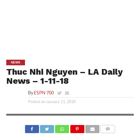
NEWS
Thuc Nhi Nguyen – LA Daily
News – 1-11-18
By
ESPN 700
Posted on
January 11, 2018