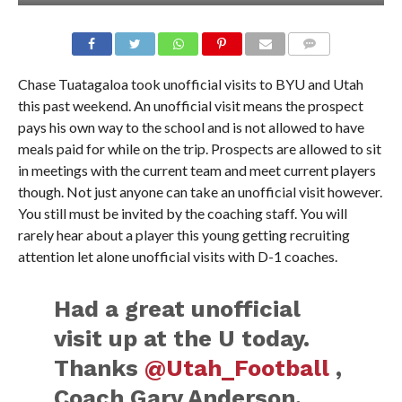
Chase Tuatagaloa took unofficial visits to BYU and Utah
this past weekend. An unofficial visit means the prospect
pays his own way to the school and is not allowed to have
meals paid for while on the trip. Prospects are allowed to sit
in meetings with the current team and meet current players
though. Not just anyone can take an unofficial visit however.
You still must be invited by the coaching staff. You will
rarely hear about a player this young getting recruiting
attention let alone unofficial visits with D-1 coaches.
Had a great unofficial
visit up at the U today.
Thanks
@Utah_Football
,
Coach Gary Anderson,