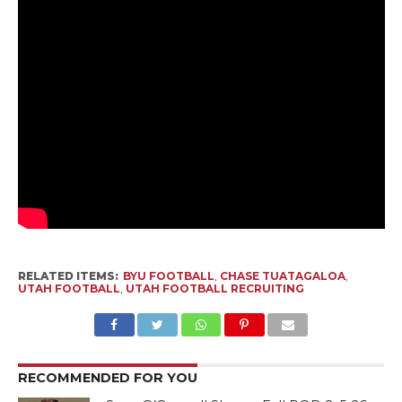
RELATED ITEMS:
BYU FOOTBALL
,
CHASE TUATAGALOA
,
UTAH FOOTBALL
,
UTAH FOOTBALL RECRUITING
RECOMMENDED FOR YOU