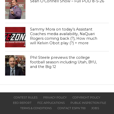
Sean O’Connell Show – Full POD 8-5-26
Sammy Mora on today’s Assistant
Coaches media availability, NaQuari
Rogers coming back (?), How much
will Kelvin Obot play (?) + more
Phil Steele previews the college
football season including Utah, BYU,
and the Big 12
CONTEST RULES
PRIVACY POLICY
COPYRIGHT POLICY
EEO REPORT
FCC APPLICATIONS
PUBLIC INSPECTION FILE
TERMS & CONDITIONS
CONTACT ESPN 700
JOBS