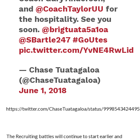
and
@CoachTaylorUU
for
the hospitality. See you
soon.
@brigtuata5a1oa
@SBartle247
#GoUtes
pic.twitter.com/YvNE4RwLid
— Chase Tuatagaloa
(@ChaseTuatagaloa)
June 1, 2018
https://twitter.com/ChaseTuatagaloa/status/999854342449
The Recruiting battles will continue to start earlier and