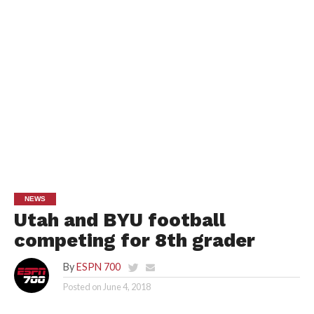
NEWS
Utah and BYU football
competing for 8th grader
By
ESPN 700
Posted on
June 4, 2018