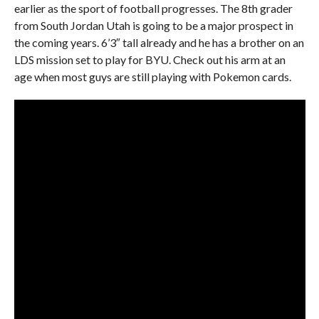
earlier as the sport of football progresses. The 8th grader
from South Jordan Utah is going to be a major prospect in
the coming years. 6’3″ tall already and he has a brother on an
LDS mission set to play for BYU. Check out his arm at an
age when most guys are still playing with Pokemon cards.