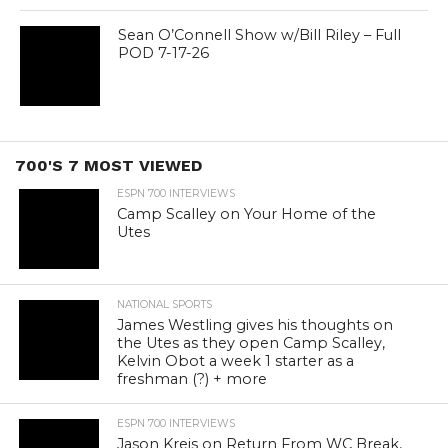
Sean O’Connell Show w/Bill Riley – Full
POD 7-17-26
700'S 7 MOST VIEWED
ESPN 700 INTERVIEWS
Camp Scalley on Your Home of the
Utes
NATIONAL SPORTS
James Westling gives his thoughts on
the Utes as they open Camp Scalley,
Kelvin Obot a week 1 starter as a
freshman (?) + more
ESPN 700 INTERVIEWS
Jason Kreis on Return From WC Break,