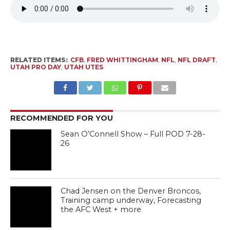
RELATED ITEMS:
CFB
,
FRED WHITTINGHAM
,
NFL
,
NFL DRAFT
,
UTAH PRO DAY
,
UTAH UTES
RECOMMENDED FOR YOU
Sean O’Connell Show – Full POD 7-28-
26
Chad Jensen on the Denver Broncos,
Training camp underway, Forecasting
the AFC West + more