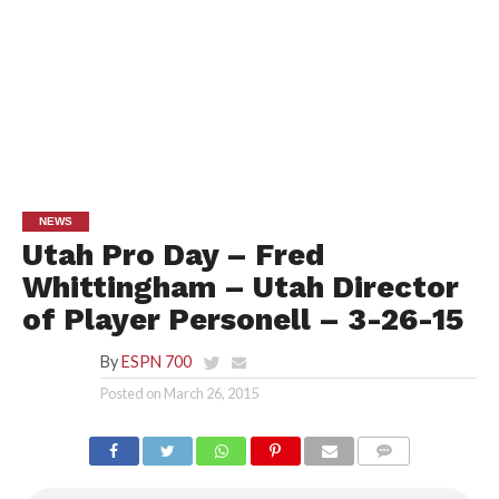
NEWS
Utah Pro Day – Fred
Whittingham – Utah Director
of Player Personell – 3-26-15
By
ESPN 700
Posted on
March 26, 2015