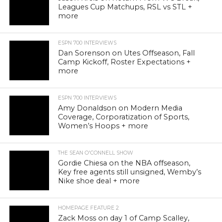
Leagues Cup Matchups, RSL vs STL +
more
ESPN 700 INTERVIEWS
Dan Sorenson on Utes Offseason, Fall
Camp Kickoff, Roster Expectations +
more
ESPN 700 INTERVIEWS
Amy Donaldson on Modern Media
Coverage, Corporatization of Sports,
Women’s Hoops + more
THE SEAN O'CONNELL SHOW
Gordie Chiesa on the NBA offseason,
Key free agents still unsigned, Wemby’s
Nike shoe deal + more
HOMEPAGE FEATURE 2
Zack Moss on day 1 of Camp Scalley,