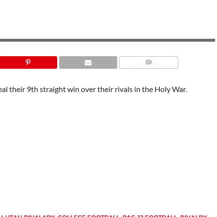
l their 9th straight win over their rivals in the Holy War.