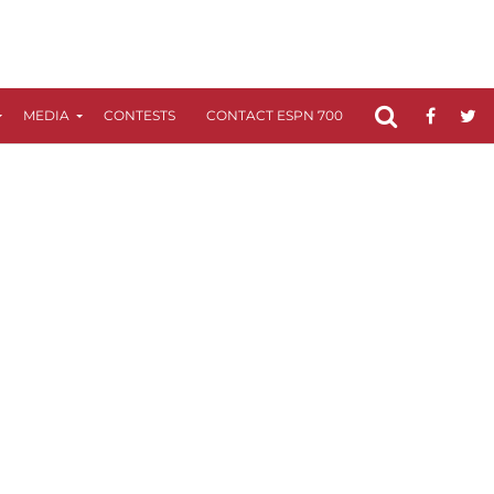
MEDIA
CONTESTS
CONTACT ESPN 700
FCC APPLICATIO