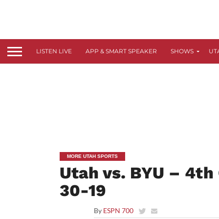
LISTEN LIVE
APP & SMART SPEAKER
SHOWS
UT
MORE UTAH SPORTS
Utah vs. BYU – 4th 
30-19
By
ESPN 700