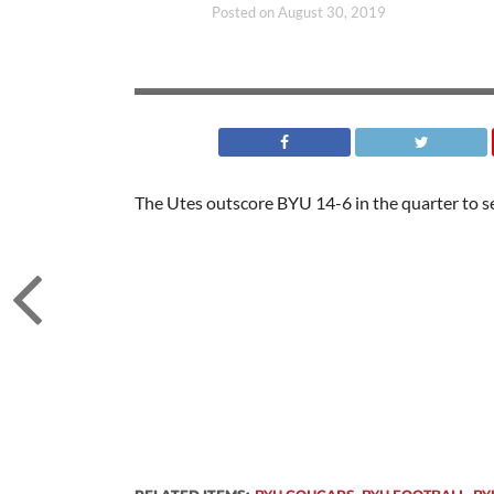
Posted on
August 30, 2019
The Utes outscore BYU 14-6 in the quarter to sea