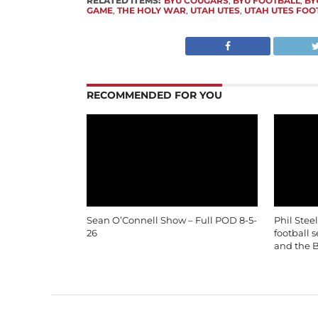
RELATED ITEMS:
BYU COUGARS
,
BYU FOOTBALL
,
BY
GAME
,
THE HOLY WAR
,
UTAH UTES
,
UTAH UTES FOO
RECOMMENDED FOR YOU
Sean O’Connell Show – Full POD 8-5-
Phil Stee
26
football 
and the B