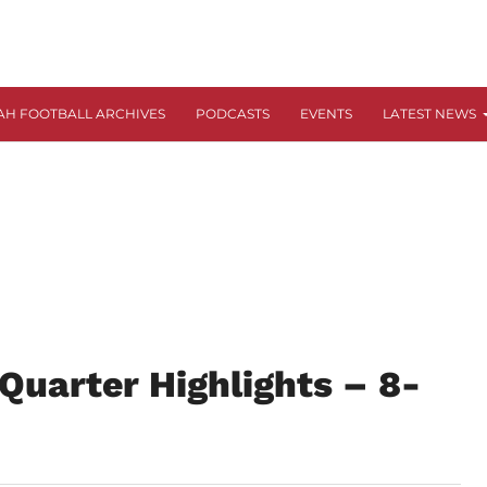
AH FOOTBALL ARCHIVES
PODCASTS
EVENTS
LATEST NEWS
Quarter Highlights – 8-