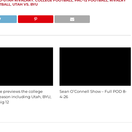
U-UTAH RIVALARY
,
COLLEGE FOOTBALL
,
PAC-12 FOOTBALL
,
RIVALRY
TBALL
,
UTAH VS. BYU
le previews the college
Sean O’Connell Show – Full POD 8-
season including Utah, BYU,
4-26
ig 12