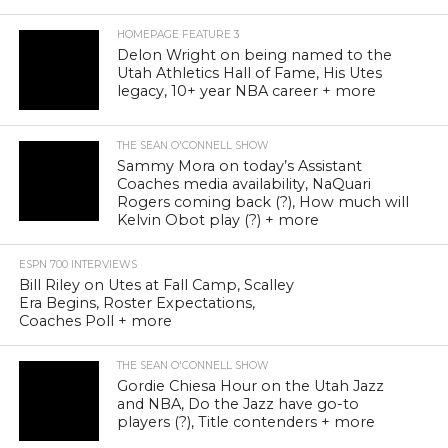
HOMEPAGE FEATURE 3
Delon Wright on being named to the
Utah Athletics Hall of Fame, His Utes
legacy, 10+ year NBA career + more
THE SEAN O'CONNELL SHOW
Sammy Mora on today’s Assistant
Coaches media availability, NaQuari
Rogers coming back (?), How much will
Kelvin Obot play (?) + more
ESPN 700 INTERVIEWS
Bill Riley on Utes at Fall Camp, Scalley
Era Begins, Roster Expectations,
Coaches Poll + more
THE SEAN O'CONNELL SHOW
Gordie Chiesa Hour on the Utah Jazz
and NBA, Do the Jazz have go-to
players (?), Title contenders + more