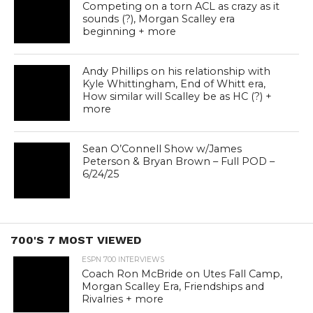
Competing on a torn ACL as crazy as it
sounds (?), Morgan Scalley era
beginning + more
Andy Phillips on his relationship with
Kyle Whittingham, End of Whitt era,
How similar will Scalley be as HC (?) +
more
Sean O’Connell Show w/James
Peterson & Bryan Brown – Full POD –
6/24/25
700'S 7 MOST VIEWED
ESPN 700 INTERVIEWS
Coach Ron McBride on Utes Fall Camp,
Morgan Scalley Era, Friendships and
Rivalries + more