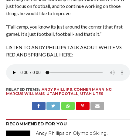
just focus on football, and to continue working on those
things he would like to improve.
“Fall camp, you know its just around the corner (that first
game). It’s just football, football- and that’s it.”
LISTEN TO ANDY PHILLIPS TALK ABOUT WHITE VS
RED AND SPRING BALL HERE:
RELATED ITEMS:
ANDY PHILLIPS
,
CONNER MANNING
,
MARCUS WILLIAMS
,
UTAH FOOTALL
,
UTAH UTES
RECOMMENDED FOR YOU
Andy Phillips on Olympic Skiing,