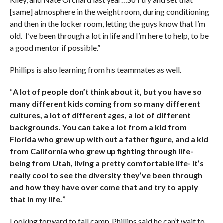
[same] atmosphere in the weight room, during conditioning
and then in the locker room, letting the guys know that I’m
old. I’ve been through a lot in life and I’m here to help, to be
a good mentor if possible.”
Phillips is also learning from his teammates as well.
“
A lot of people don’t think about it, but you have so
many different kids coming from so many different
cultures, a lot of different ages, a lot of different
backgrounds. You can take a lot from a kid from
Florida who grew up with out a father figure, and a kid
from California who grew up fighting through life-
being from Utah, living a pretty comfortable life- it’s
really cool to see the diversity they’ve been through
and how they have over come that and try to apply
that in my life.
”
Looking forward to fall camp, Phillips said he can’t wait to