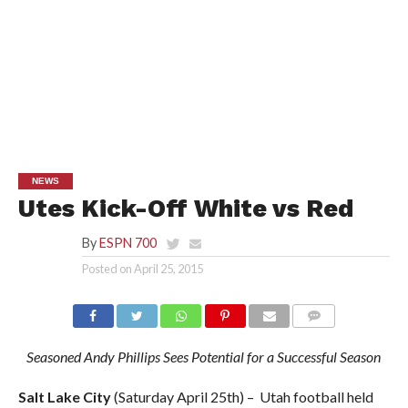
NEWS
Utes Kick-Off White vs Red
By
ESPN 700
Posted on
April 25, 2015
Seasoned Andy Phillips Sees Potential for a Successful Season
Salt Lake City
(Saturday April 25th) – Utah football held