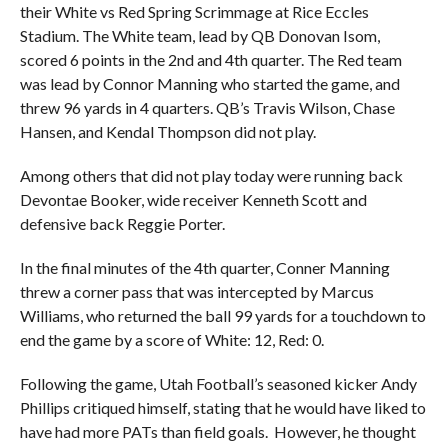
their White vs Red Spring Scrimmage at Rice Eccles
Stadium. The White team, lead by QB Donovan Isom,
scored 6 points in the 2nd and 4th quarter. The Red team
was lead by Connor Manning who started the game, and
threw 96 yards in 4 quarters. QB’s Travis Wilson, Chase
Hansen, and Kendal Thompson did not play.
Among others that did not play today were running back
Devontae Booker, wide receiver Kenneth Scott and
defensive back Reggie Porter.
In the final minutes of the 4th quarter, Conner Manning
threw a corner pass that was intercepted by Marcus
Williams, who returned the ball 99 yards for a touchdown to
end the game by a score of White: 12, Red: 0.
Following the game, Utah Football’s seasoned kicker Andy
Phillips critiqued himself, stating that he would have liked to
have had more PATs than field goals. However, he thought