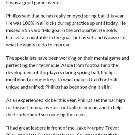
it was a good game overall.
Phillips said that he has really enjoyed spring ball this year.
He was 100% in all kicks during practice up until today. He
missed a 55 yard field goal in the 3rd quarter. He holds
himself accountable to the goals he has set, and is aware of
what he wants to do to improve.
The specialists have been working on their mental game and
perfecting their technique. Aside from football and the
development of the players during spring ball, Phillips
mentioned a couple keys to what makes Utah Football
unique and unified; Phillips has been soaking it all in.
As an experienced kicker this year, Phillips set the bar high
for himself to improve his football technique, and to help
the brotherhood surrounding the team.
“I had great leaders in front of me: Jake Murphy, Trevor
Riley, and Nate Orchard last year…So I try and set that