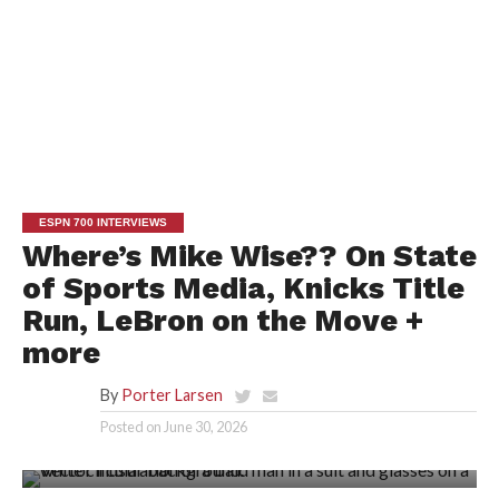
ESPN 700 INTERVIEWS
Where’s Mike Wise?? On State
of Sports Media, Knicks Title
Run, LeBron on the Move +
more
By
Porter Larsen
Posted on
June 30, 2026