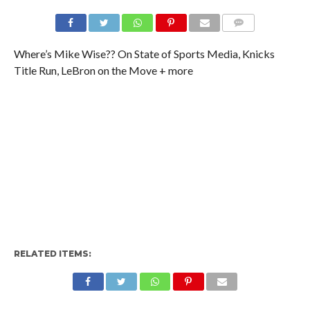
Where’s Mike Wise?? On State of Sports Media, Knicks
Title Run, LeBron on the Move + more
RELATED ITEMS: