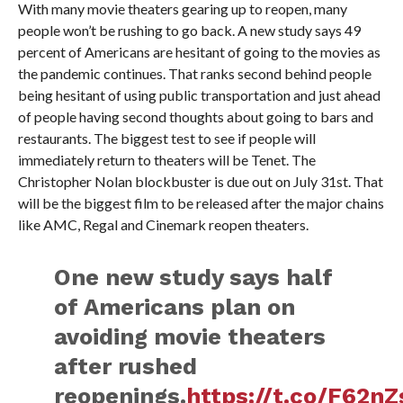
With many movie theaters gearing up to reopen, many
people won’t be rushing to go back. A new study says 49
percent of Americans are hesitant of going to the movies as
the pandemic continues. That ranks second behind people
being hesitant of using public transportation and just ahead
of people having second thoughts about going to bars and
restaurants. The biggest test to see if people will
immediately return to theaters will be Tenet. The
Christopher Nolan blockbuster is due out on July 31st. That
will be the biggest film to be released after the major chains
like AMC, Regal and Cinemark reopen theaters.
One new study says half
of Americans plan on
avoiding movie theaters
after rushed
reopenings.
https://t.co/F62n