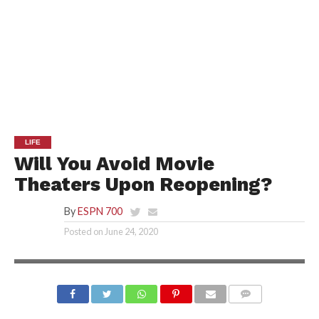
LIFE
Will You Avoid Movie
Theaters Upon Reopening?
By
ESPN 700
Posted on
June 24, 2020