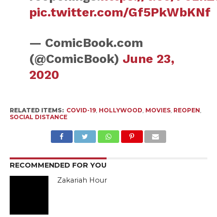
pic.twitter.com/Gf5PkWbKNf
— ComicBook.com
(@ComicBook)
June 23,
2020
RELATED ITEMS:
COVID-19
,
HOLLYWOOD
,
MOVIES
,
REOPEN
,
SOCIAL DISTANCE
RECOMMENDED FOR YOU
Zakariah Hour