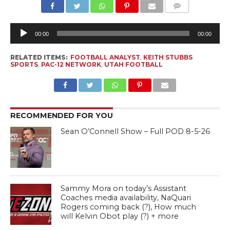
Au
Pl
00:00
00:00
RELATED ITEMS:
FOOTBALL ANALYST
,
KEITH STUBBS
SPORTS
,
PAC-12 NETWORK
,
UTAH FOOTBALL
RECOMMENDED FOR YOU
Sean O’Connell Show – Full POD 8-5-26
Sammy Mora on today’s Assistant
Coaches media availability, NaQuari
Rogers coming back (?), How much
will Kelvin Obot play (?) + more