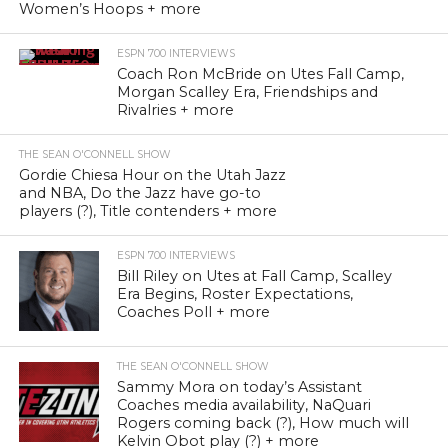
Women’s Hoops + more
ESPN 700 INTERVIEWS
Coach Ron McBride on Utes Fall Camp,
Morgan Scalley Era, Friendships and
Rivalries + more
THE SEAN O'CONNELL SHOW
Gordie Chiesa Hour on the Utah Jazz
and NBA, Do the Jazz have go-to
players (?), Title contenders + more
ESPN 700 INTERVIEWS
Bill Riley on Utes at Fall Camp, Scalley
Era Begins, Roster Expectations,
Coaches Poll + more
THE SEAN O'CONNELL SHOW
Sammy Mora on today’s Assistant
Coaches media availability, NaQuari
Rogers coming back (?), How much will
Kelvin Obot play (?) + more