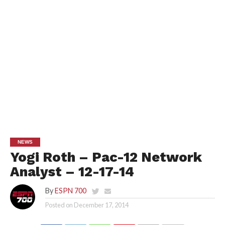
NEWS
Yogi Roth – Pac-12 Network
Analyst – 12-17-14
By
ESPN 700
Posted on
December 17, 2014