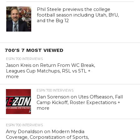
Phil Steele previews the college
football season including Utah, BYU,
and the Big 12
700'S 7 MOST VIEWED
ESPN 700 INTERVIEWS
Jason Kreis on Return From WC Break,
Leagues Cup Matchups, RSL vs STL +
more
ESPN 700 INTERVIEWS
Dan Sorenson on Utes Offseason, Fall
Camp Kickoff, Roster Expectations +
more
ESPN 700 INTERVIEWS
Amy Donaldson on Modern Media
Coverage, Corporatization of Sports,