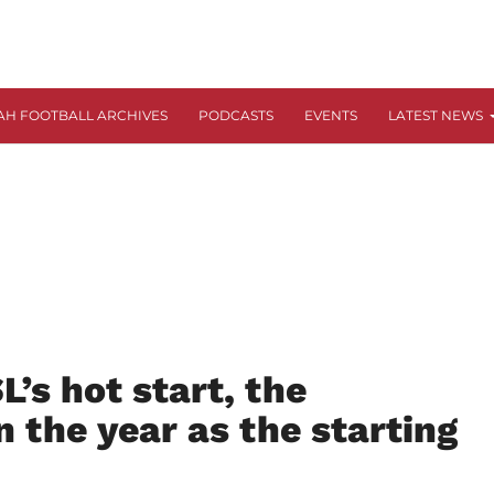
AH FOOTBALL ARCHIVES
PODCASTS
EVENTS
LATEST NEWS
’s hot start, the
n the year as the starting