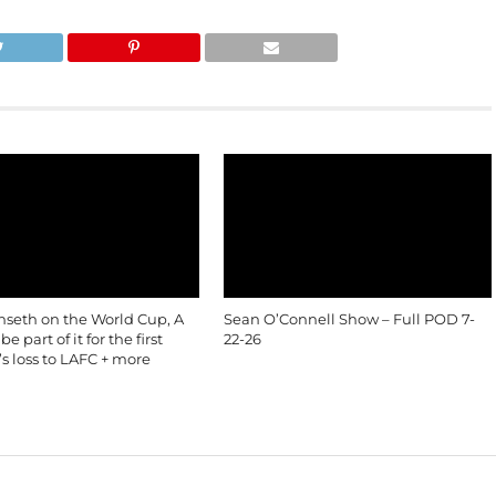
nseth on the World Cup, A
Sean O’Connell Show – Full POD 7-
e part of it for the first
22-26
’s loss to LAFC + more