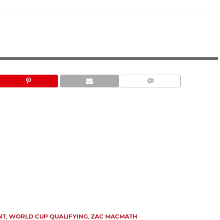
LAUREN BECK
NT
,
WORLD CUP QUALIFYING
,
ZAC MACMATH