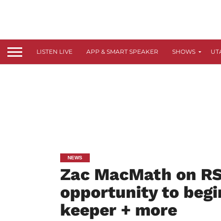
LISTEN LIVE
APP & SMART SPEAKER
SHOWS
UT
NEWS
Zac MacMath on RSL
opportunity to begi
keeper + more