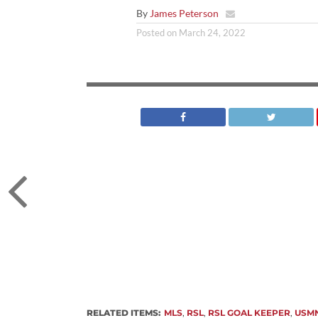
By
James Peterson
Posted on
March 24, 2022
RELATED ITEMS:
MLS
,
RSL
,
RSL GOAL KEEPER
,
USM