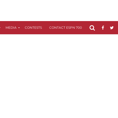
MEDIA
CONTESTS
CONTACT ESPN 700
FCC APPLICATIO