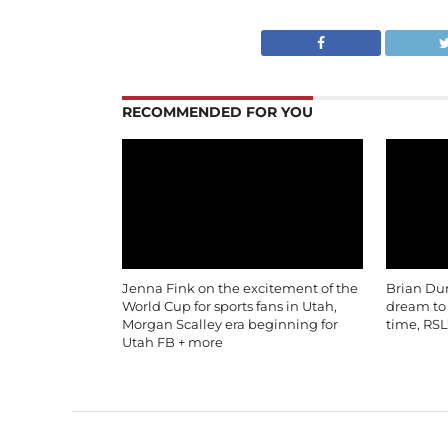
RECOMMENDED FOR YOU
Jenna Fink on the excitement of the
Brian Du
World Cup for sports fans in Utah,
dream to b
Morgan Scalley era beginning for
time, RSL
Utah FB + more