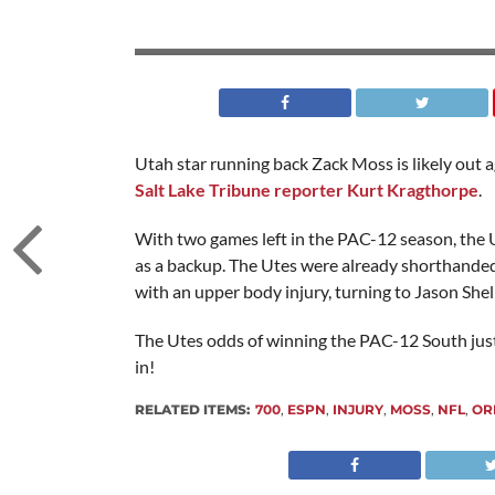
Utah star running back Zack Moss is likely out 
Salt Lake Tribune reporter Kurt Kragthorpe
.
With two games left in the PAC-12 season, the U
as a backup. The Utes were already shorthanded 
with an upper body injury, turning to Jason Shelle
The Utes odds of winning the PAC-12 South just 
in!
RELATED ITEMS:
700
,
ESPN
,
INJURY
,
MOSS
,
NFL
,
OR