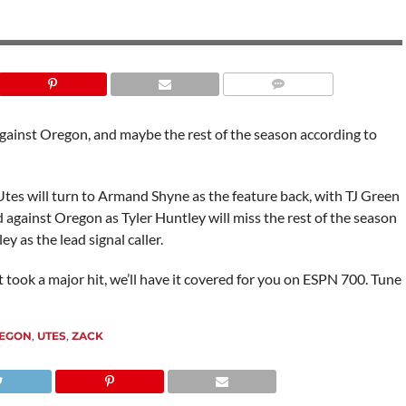
against Oregon, and maybe the rest of the season according to
tes will turn to Armand Shyne as the feature back, with TJ Green
against Oregon as Tyler Huntley will miss the rest of the season
y as the lead signal caller.
took a major hit, we’ll have it covered for you on ESPN 700. Tune
EGON
,
UTES
,
ZACK