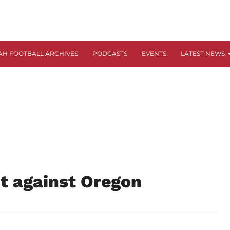
AH FOOTBALL ARCHIVES
PODCASTS
EVENTS
LATEST NEWS
ut against Oregon