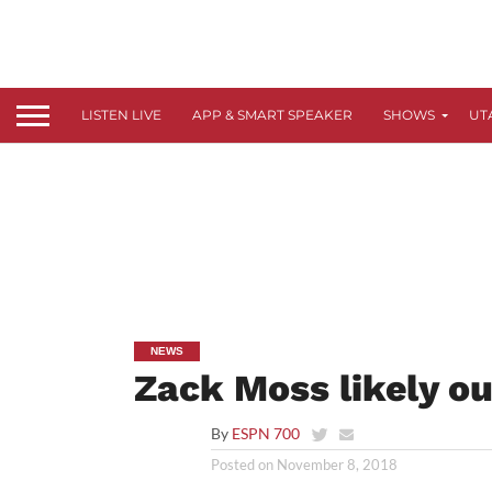
LISTEN LIVE
APP & SMART SPEAKER
SHOWS
UT
NEWS
Zack Moss likely o
By
ESPN 700
Posted on
November 8, 2018