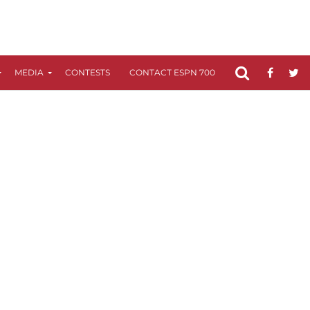
MEDIA
CONTESTS
CONTACT ESPN 700
FCC APPLICATIO