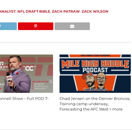
ANALYST
,
NFL DRAFT BIBLE
,
ZACH PATRAW
,
ZACK WILSON
onnell Show – Full POD 7-
Chad Jensen on the Denver Broncos,
Training camp underway,
Forecasting the AFC West + more