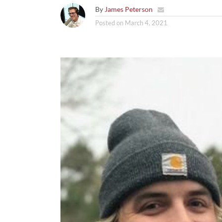
By
James Peterson
Posted on
March 4, 2021