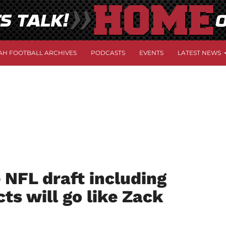
AH FOOTBALL ARCHIVES
PODCASTS
EVENTS
LATEST NEWS
 NFL draft including
ts will go like Zack