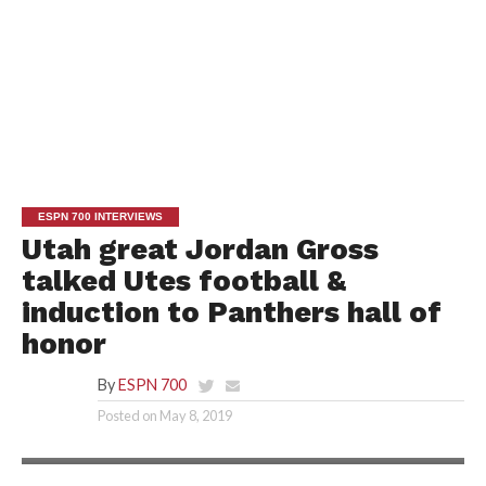
ESPN 700 INTERVIEWS
Utah great Jordan Gross
talked Utes football &
induction to Panthers hall of
honor
By
ESPN 700
Posted on
May 8, 2019