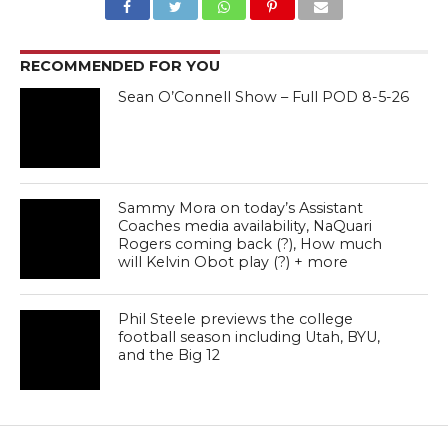
RECOMMENDED FOR YOU
Sean O’Connell Show – Full POD 8-5-26
Sammy Mora on today’s Assistant
Coaches media availability, NaQuari
Rogers coming back (?), How much
will Kelvin Obot play (?) + more
Phil Steele previews the college
football season including Utah, BYU,
and the Big 12