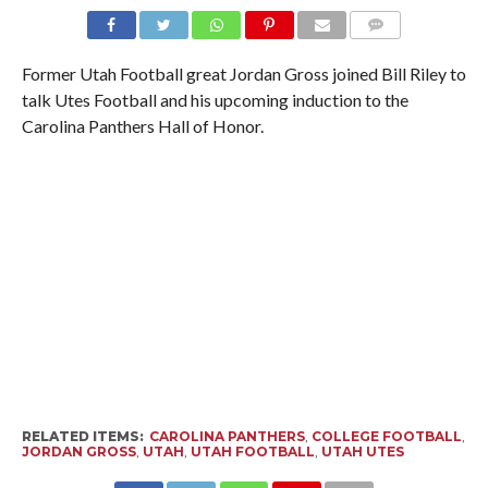
Former Utah Football great Jordan Gross joined Bill Riley to
talk Utes Football and his upcoming induction to the
Carolina Panthers Hall of Honor.
RELATED ITEMS:
CAROLINA PANTHERS
,
COLLEGE FOOTBALL
,
JORDAN GROSS
,
UTAH
,
UTAH FOOTBALL
,
UTAH UTES