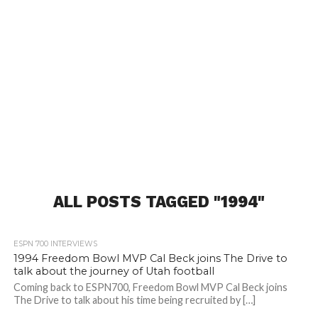
ALL POSTS TAGGED "1994"
ESPN 700 INTERVIEWS
1994 Freedom Bowl MVP Cal Beck joins The Drive to
talk about the journey of Utah football
Coming back to ESPN700, Freedom Bowl MVP Cal Beck joins
The Drive to talk about his time being recruited by […]