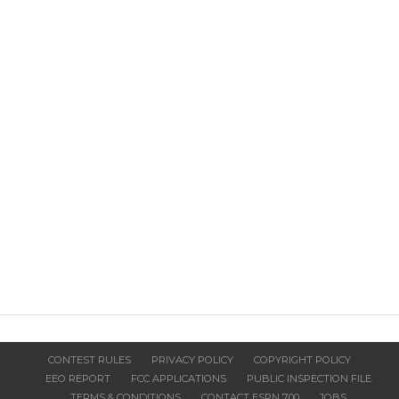
CONTEST RULES
PRIVACY POLICY
COPYRIGHT POLICY
EEO REPORT
FCC APPLICATIONS
PUBLIC INSPECTION FILE
TERMS & CONDITIONS
CONTACT ESPN 700
JOBS