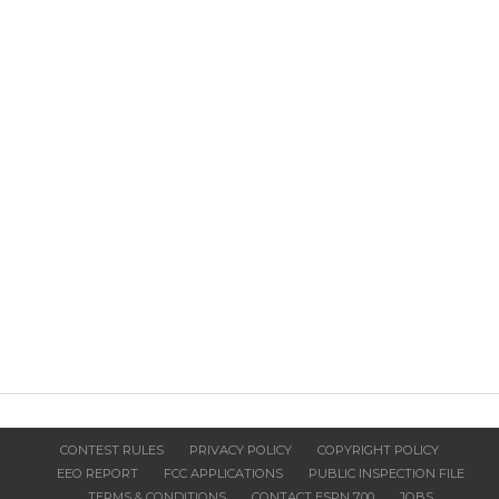
CONTEST RULES
PRIVACY POLICY
COPYRIGHT POLICY
EEO REPORT
FCC APPLICATIONS
PUBLIC INSPECTION FILE
TERMS & CONDITIONS
CONTACT ESPN 700
JOBS