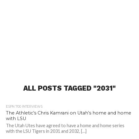
ALL POSTS TAGGED "2031"
ESPN 700 INTERVIEWS
The Athletic’s Chris Kamrani on Utah’s home and home
with LSU
The Utah Utes have agreed to have a home and home series
with the LSU Tigers in 2031 and 2032, […]