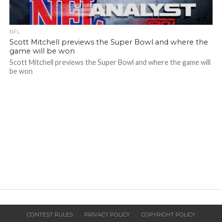
NFL
Scott Mitchell previews the Super Bowl and where the
game will be won
Scott Mitchell previews the Super Bowl and where the game will
be won
CONTEST RULES
PRIVACY POLICY
COPYRIGHT POLICY