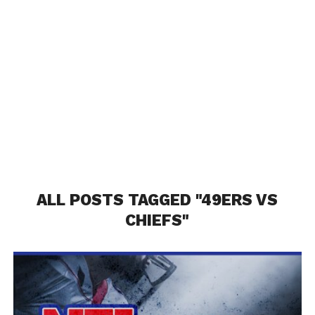
ALL POSTS TAGGED "49ERS VS
CHIEFS"