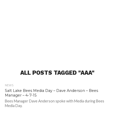
ALL POSTS TAGGED "AAA"
NEWS
Salt Lake Bees Media Day – Dave Anderson – Bees
Manager – 4-7-15
Bees Manager Dave Anderson spoke with Media during Bees
Media Day.