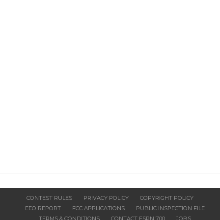
CONTEST RULES
PRIVACY POLICY
COPYRIGHT POLICY
EEO REPORT
FCC APPLICATIONS
PUBLIC INSPECTION FILE
TERMS & CONDITIONS
CONTACT ESPN 700
JOBS