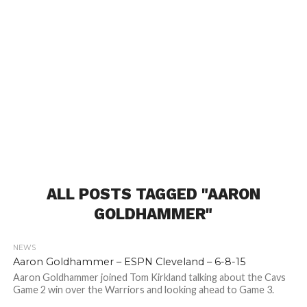
ALL POSTS TAGGED "AARON
GOLDHAMMER"
NEWS
Aaron Goldhammer – ESPN Cleveland – 6-8-15
Aaron Goldhammer joined Tom Kirkland talking about the Cavs
Game 2 win over the Warriors and looking ahead to Game 3.