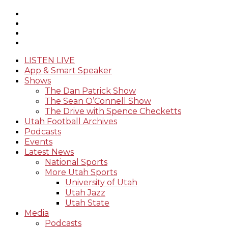
LISTEN LIVE
App & Smart Speaker
Shows
The Dan Patrick Show
The Sean O’Connell Show
The Drive with Spence Checketts
Utah Football Archives
Podcasts
Events
Latest News
National Sports
More Utah Sports
University of Utah
Utah Jazz
Utah State
Media
Podcasts