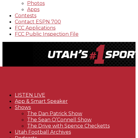
Photos
Apps
Contests
Contact ESPN 700
FCC Applications
FCC Public Inspection File
LISTEN LIVE
App & Smart Speaker
Shows
The Dan Patrick Show
The Sean O’Connell Show
The Drive with Spence Checketts
Utah Football Archives