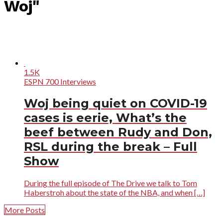
Woj"
1.5K
ESPN 700 Interviews
Woj being quiet on COVID-19
cases is eerie, What’s the
beef between Rudy and Don,
RSL during the break – Full
Show
During the full episode of The Drive we talk to Tom
Haberstroh about the state of the NBA, and when […]
More Posts