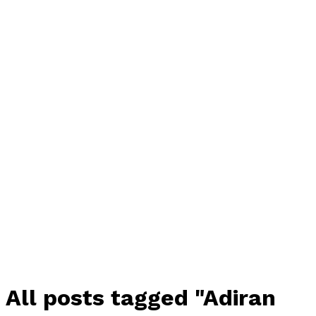
All posts tagged "Adiran