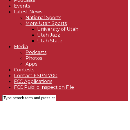
Podcasts
Events
Latest News
National Sports
More Utah Sports
University of Utah
Utah Jazz
Utah State
Media
Podcasts
Photos
Apps
Contests
Contact ESPN 700
FCC Applications
FCC Public Inspection File