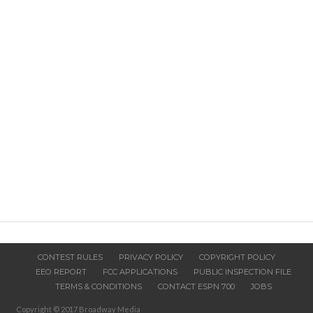
CONTEST RULES
PRIVACY POLICY
COPYRIGHT POLICY
EEO REPORT
FCC APPLICATIONS
PUBLIC INSPECTION FILE
TERMS & CONDITIONS
CONTACT ESPN 700
JOBS
Copyright © 2017 Broadway Media