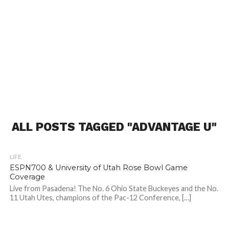
ALL POSTS TAGGED "ADVANTAGE U"
LIFE
ESPN700 & University of Utah Rose Bowl Game
Coverage
Live from Pasadena! The No. 6 Ohio State Buckeyes and the No.
11 Utah Utes, champions of the Pac-12 Conference, […]