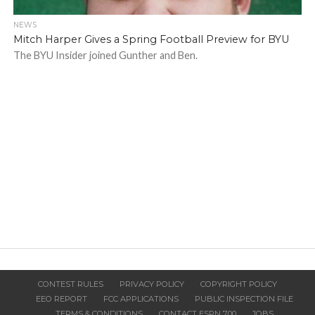
NEWS
Mitch Harper Gives a Spring Football Preview for BYU
The BYU Insider joined Gunther and Ben.
CONTEST RULES
PRIVACY POLICY
COPYRIGHT POLICY
EEO REPORT
FCC APPLICATIONS
PUBLIC INSPECTION FILE
TERMS & CONDITIONS
CONTACT ESPN 700
JOBS