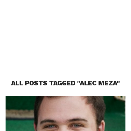
ALL POSTS TAGGED "ALEC MEZA"