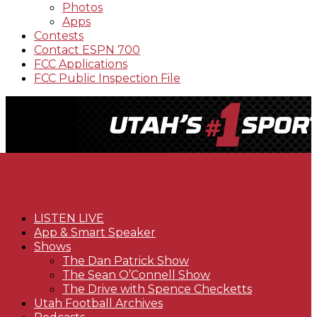
Photos
Apps
Contests
Contact ESPN 700
FCC Applications
FCC Public Inspection File
LISTEN LIVE
App & Smart Speaker
Shows
The Dan Patrick Show
The Sean O’Connell Show
The Drive with Spence Checketts
Utah Football Archives