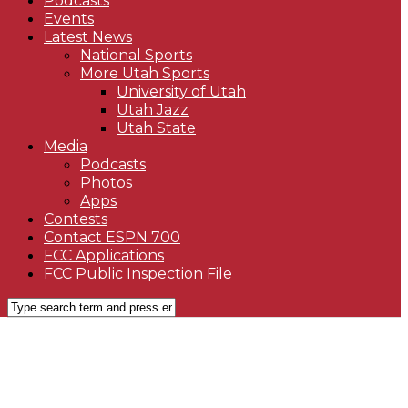
Podcasts
Events
Latest News
National Sports
More Utah Sports
University of Utah
Utah Jazz
Utah State
Media
Podcasts
Photos
Apps
Contests
Contact ESPN 700
FCC Applications
FCC Public Inspection File