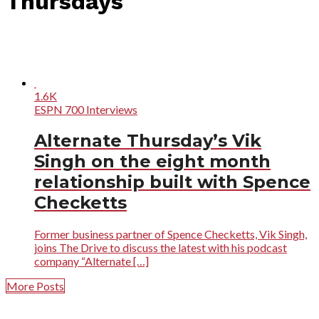
Thursdays"
1.6K
ESPN 700 Interviews
Alternate Thursday’s Vik
Singh on the eight month
relationship built with Spence
Checketts
Former business partner of Spence Checketts, Vik Singh,
joins The Drive to discuss the latest with his podcast
company “Alternate […]
More Posts