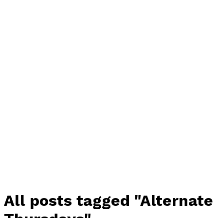
All posts tagged "Alternate