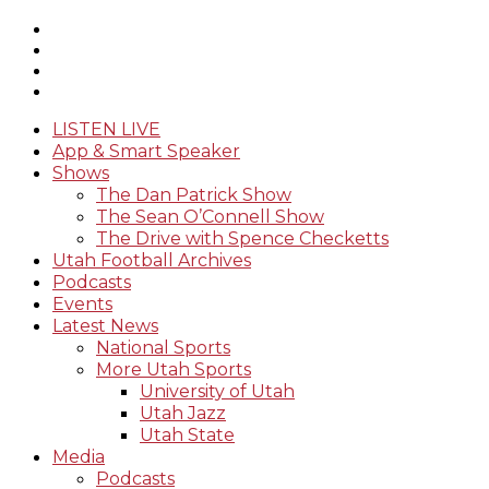
LISTEN LIVE
App & Smart Speaker
Shows
The Dan Patrick Show
The Sean O’Connell Show
The Drive with Spence Checketts
Utah Football Archives
Podcasts
Events
Latest News
National Sports
More Utah Sports
University of Utah
Utah Jazz
Utah State
Media
Podcasts