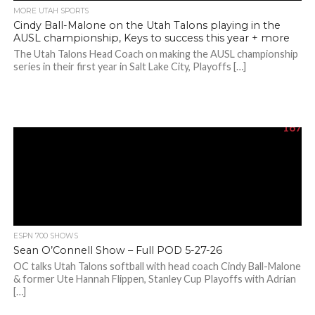
MORE UTAH SPORTS
Cindy Ball-Malone on the Utah Talons playing in the
AUSL championship, Keys to success this year + more
The Utah Talons Head Coach on making the AUSL championship
series in their first year in Salt Lake City, Playoffs […]
167
ESPN 700 SHOWS
Sean O’Connell Show – Full POD 5-27-26
OC talks Utah Talons softball with head coach Cindy Ball-Malone
& former Ute Hannah Flippen, Stanley Cup Playoffs with Adrian
[…]