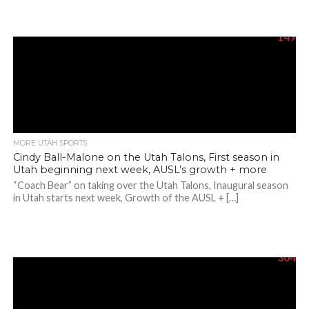
149
MORE UTAH SPORTS
Cindy Ball-Malone on the Utah Talons, First season in
Utah beginning next week, AUSL’s growth + more
“Coach Bear” on taking over the Utah Talons, Inaugural season
in Utah starts next week, Growth of the AUSL + […]
304