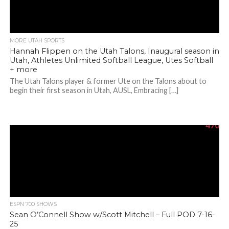
MORE UTAH SPORTS
Hannah Flippen on the Utah Talons, Inaugural season in
Utah, Athletes Unlimited Softball League, Utes Softball
+ more
The Utah Talons player & former Ute on the Talons about to
begin their first season in Utah, AUSL, Embracing […]
470
ESPN 700 SHOWS
Sean O’Connell Show w/Scott Mitchell – Full POD 7-16-
25