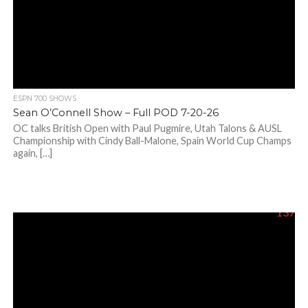
ESPN 700 SHOWS
Sean O’Connell Show – Full POD 7-20-26
OC talks British Open with Paul Pugmire, Utah Talons & AUSL
Championship with Cindy Ball-Malone, Spain World Cup Champs
again, […]
137