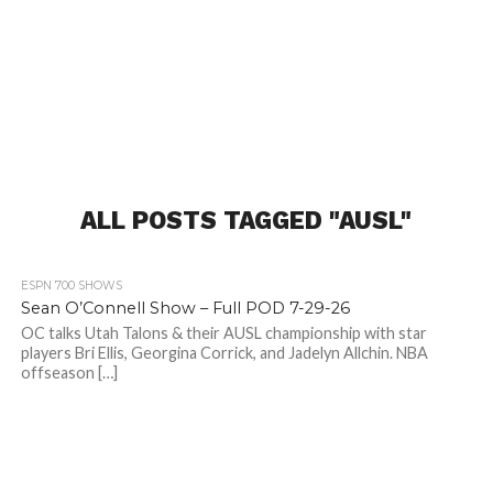
ALL POSTS TAGGED "AUSL"
82
ESPN 700 SHOWS
Sean O’Connell Show – Full POD 7-29-26
OC talks Utah Talons & their AUSL championship with star
players Bri Ellis, Georgina Corrick, and Jadelyn Allchin. NBA
offseason […]