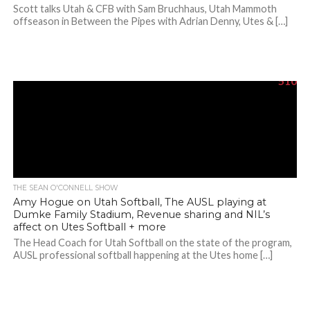
Scott talks Utah & CFB with Sam Bruchhaus, Utah Mammoth
offseason in Between the Pipes with Adrian Denny, Utes & […]
510
THE SEAN O'CONNELL SHOW
Amy Hogue on Utah Softball, The AUSL playing at
Dumke Family Stadium, Revenue sharing and NIL’s
affect on Utes Softball + more
The Head Coach for Utah Softball on the state of the program,
AUSL professional softball happening at the Utes home […]