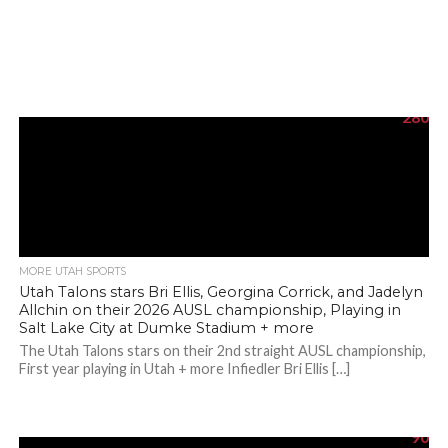
280
MORE UTAH SPORTS
Utah Talons stars Bri Ellis, Georgina Corrick, and Jadelyn
Allchin on their 2026 AUSL championship, Playing in
Salt Lake City at Dumke Stadium + more
The Utah Talons stars on their 2nd straight AUSL championship,
First year playing in Utah + more Infiedler Bri Ellis […]
90