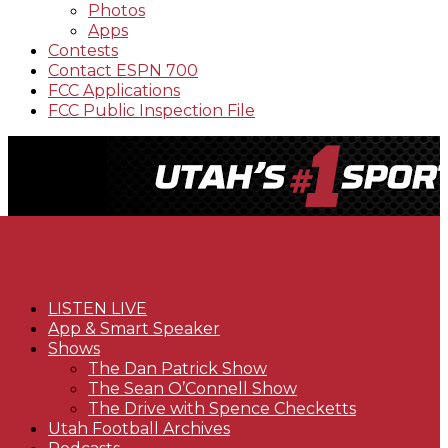
Photos
Apps
Contests
Contact ESPN 700
FCC Applications
FCC Public Inspection File
LISTEN LIVE
App & Smart Speaker
Shows
The Dan Patrick Show
The Sean O’Connell Show
The Drive with Spence Checketts
Utah Football Archives