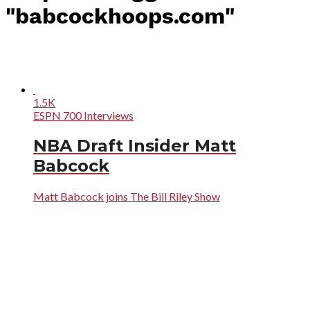
"babcockhoops.com"
1.5K
ESPN 700 Interviews
NBA Draft Insider Matt
Babcock
Matt Babcock joins The Bill Riley Show