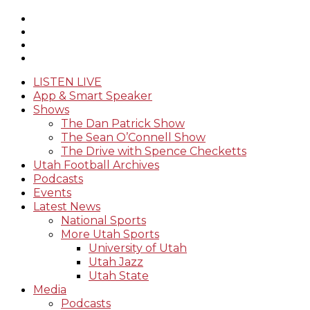
LISTEN LIVE
App & Smart Speaker
Shows
The Dan Patrick Show
The Sean O’Connell Show
The Drive with Spence Checketts
Utah Football Archives
Podcasts
Events
Latest News
National Sports
More Utah Sports
University of Utah
Utah Jazz
Utah State
Media
Podcasts