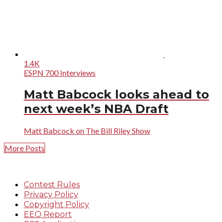
1.4K
ESPN 700 Interviews
Matt Babcock looks ahead to
next week’s NBA Draft
Matt Babcock on The Bill Riley Show
More Posts
Contest Rules
Privacy Policy
Copyright Policy
EEO Report