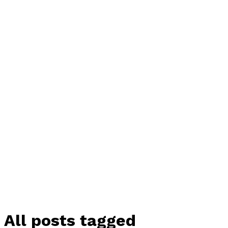
All posts tagged