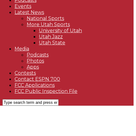
Podcasts
Events
Latest News
National Sports
More Utah Sports
University of Utah
Utah Jazz
Utah State
Media
Podcasts
Photos
Apps
Contests
Contact ESPN 700
FCC Applications
FCC Public Inspection File